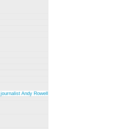
 journalist Andy Rowell