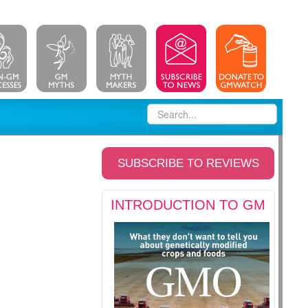
SUBSCRIBE TO REVIEWS
INTRODUCTION TO GM