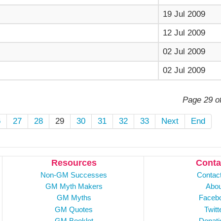
19 Jul 2009
12 Jul 2009
02 Jul 2009
02 Jul 2009
Page 29 o
6
27
28
29
30
31
32
33
Next
End
Resources
Conta
Non-GM Successes
Contac
GM Myth Makers
Abou
GM Myths
Faceb
GM Quotes
Twitt
GM Booklet
Donati