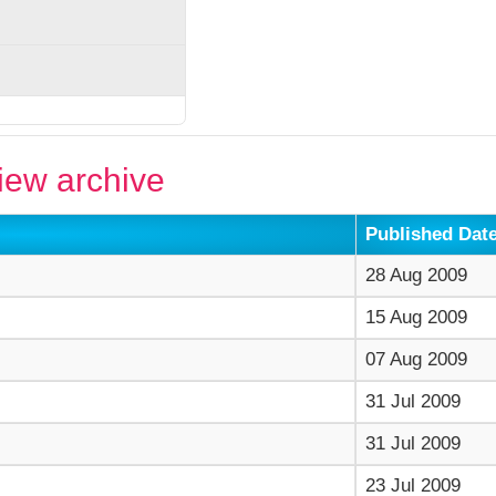
ew archive
Published Dat
28 Aug 2009
15 Aug 2009
07 Aug 2009
31 Jul 2009
31 Jul 2009
23 Jul 2009