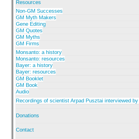
Resources
Non-GM Successes
GM Myth Makers
Gene Editing
GM Quotes
GM Myths
GM Firms
Monsanto: a history
Monsanto: resources
Bayer: a history
Bayer: resources
GM Booklet
GM Book
Audio
Recordings of scientist Arpad Pusztai interviewed by
Donations
Contact