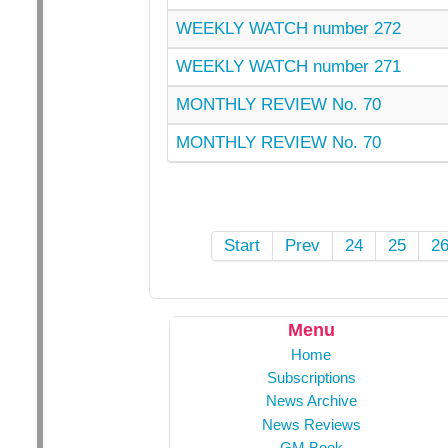
WEEKLY WATCH number 272
WEEKLY WATCH number 271
MONTHLY REVIEW No. 70
MONTHLY REVIEW No. 70
Start
Prev
24
25
2
Menu
Home
Subscriptions
News Archive
News Reviews
GM Book