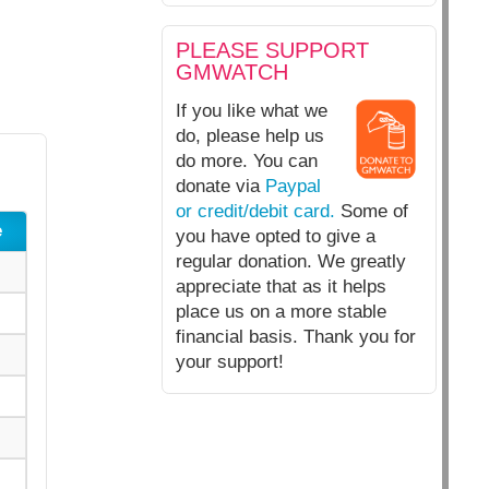
PLEASE SUPPORT
GMWATCH
If you like what we
do, please help us
do more. You can
donate via
Paypal
or credit/debit card.
Some of
e
you have opted to give a
regular donation. We greatly
appreciate that as it helps
place us on a more stable
financial basis. Thank you for
your support!