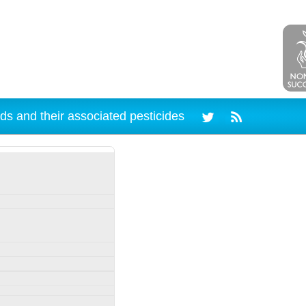
ds and their associated pesticides