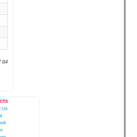
f 64
cts
t Us
t
ook
er
ons