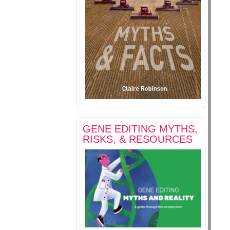
GENE EDITING MYTHS,
RISKS, & RESOURCES