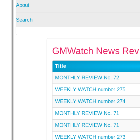
About
Search
GMWatch News Revi
Title
MONTHLY REVIEW No. 72
WEEKLY WATCH number 275
WEEKLY WATCH number 274
MONTHLY REVIEW No. 71
MONTHLY REVIEW No. 71
WEEKLY WATCH number 273