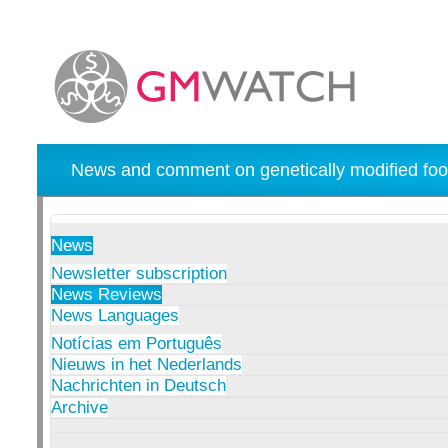
News and comment on genetically modified foo
News
Newsletter subscription
News Reviews
News Languages
Notícias em Português
Nieuws in het Nederlands
Nachrichten in Deutsch
Archive