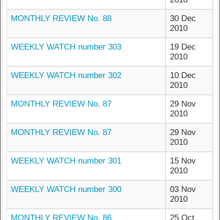
MONTHLY REVIEW No. 88
30 Dec
2010
WEEKLY WATCH number 303
19 Dec
2010
WEEKLY WATCH number 302
10 Dec
2010
MONTHLY REVIEW No. 87
29 Nov
2010
MONTHLY REVIEW No. 87
29 Nov
2010
WEEKLY WATCH number 301
15 Nov
2010
WEEKLY WATCH number 300
03 Nov
2010
MONTHLY REVIEW No. 86
25 Oct