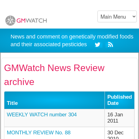
News and comment on genetically modified foods
and their associated pesticides
GMWatch News Review
archive
Published
Title
Date
WEEKLY WATCH number 304
16 Jan
2011
MONTHLY REVIEW No. 88
30 Dec
2010