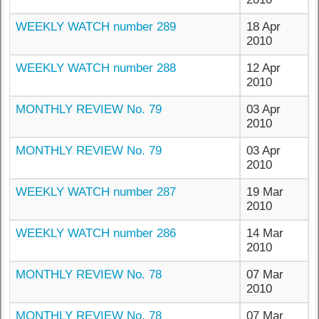
WEEKLY WATCH number 289
18 Apr
2010
WEEKLY WATCH number 288
12 Apr
2010
MONTHLY REVIEW No. 79
03 Apr
2010
MONTHLY REVIEW No. 79
03 Apr
2010
WEEKLY WATCH number 287
19 Mar
2010
WEEKLY WATCH number 286
14 Mar
2010
MONTHLY REVIEW No. 78
07 Mar
2010
MONTHLY REVIEW No. 78
07 Mar