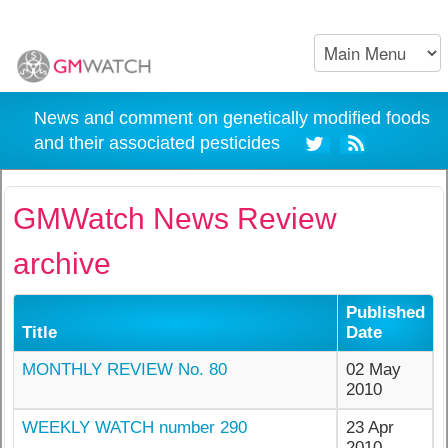
News and comment on genetically modified foods
and their associated pesticides
GMWatch News Review
archive
Published
Title
Date
MONTHLY REVIEW No. 80
02 May
2010
WEEKLY WATCH number 290
23 Apr
2010