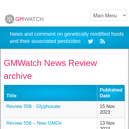
News and comment on genetically modified foods
and their associated pesticides
GMWatch News Review
archive
Published
Title
Date
Review 559 - Glyphosate
15 Nov
2023
Review 558 – New GMOs
13 Nov
2023