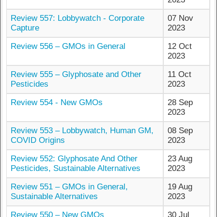
Review 557: Lobbywatch - Corporate
07 Nov
Capture
2023
Review 556 – GMOs in General
12 Oct
2023
Review 555 – Glyphosate and Other
11 Oct
Pesticides
2023
Review 554 - New GMOs
28 Sep
2023
Review 553 – Lobbywatch, Human GM,
08 Sep
COVID Origins
2023
Review 552: Glyphosate And Other
23 Aug
Pesticides, Sustainable Alternatives
2023
Review 551 – GMOs in General,
19 Aug
Sustainable Alternatives
2023
Review 550 – New GMOs
30 Jul