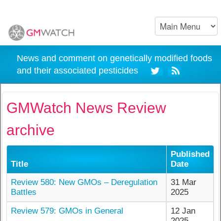
News and comment on genetically modified foods
and their associated pesticides
GMWatch News Review
archive
Published
Title
Date
Review 580: New GMOs – Deregulation
31 Mar
Battles
2025
Review 579: GMOs in General
12 Jan
2025