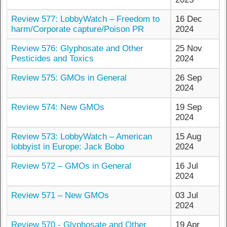
Review 577: LobbyWatch – Freedom to
16 Dec
harm/Corporate capture/Poison PR
2024
Review 576: Glyphosate and Other
25 Nov
Pesticides and Toxics
2024
Review 575: GMOs in General
26 Sep
2024
Review 574: New GMOs
19 Sep
2024
Review 573: LobbyWatch – American
15 Aug
lobbyist in Europe: Jack Bobo
2024
Review 572 – GMOs in General
16 Jul
2024
Review 571 – New GMOs
03 Jul
2024
Review 570 - Glyphosate and Other
19 Apr