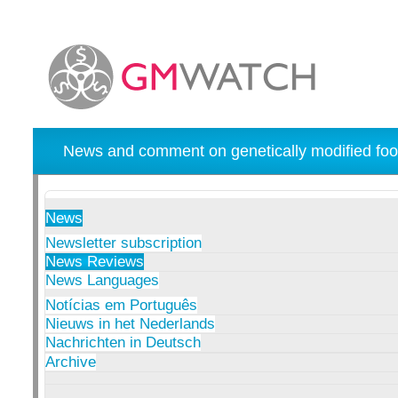
News and comment on genetically modified foo
News
Newsletter subscription
News Reviews
News Languages
Notícias em Português
Nieuws in het Nederlands
Nachrichten in Deutsch
Archive