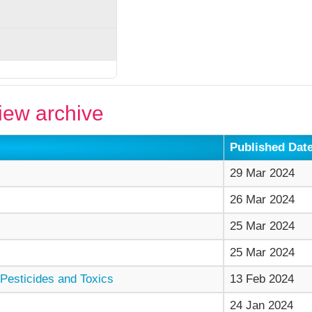
ew archive
Published Dat
29 Mar 2024
26 Mar 2024
25 Mar 2024
25 Mar 2024
Pesticides and Toxics
13 Feb 2024
24 Jan 2024