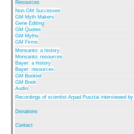
Resources
Non-GM Successes
GM Myth Makers
Gene Editing
GM Quotes
GM Myths
GM Firms
Monsanto: a history
Monsanto: resources
Bayer: a history
Bayer: resources
GM Booklet
GM Book
Audio
Recordings of scientist Arpad Pusztai interviewed by
Donations
Contact