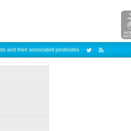
ds and their associated pesticides