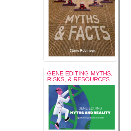
GENE EDITING MYTHS,
RISKS, & RESOURCES