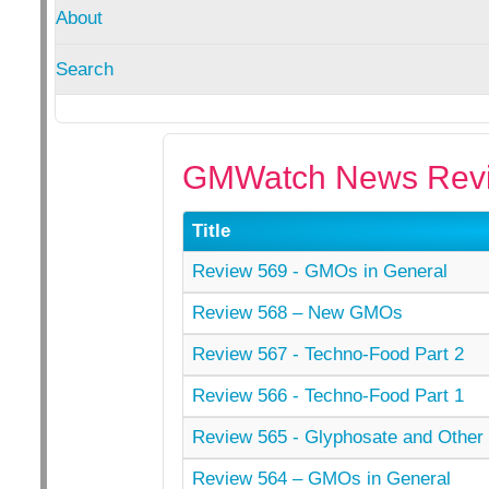
About
Search
GMWatch News Revi
Title
Review 569 - GMOs in General
Review 568 – New GMOs
Review 567 - Techno-Food Part 2
Review 566 - Techno-Food Part 1
Review 565 - Glyphosate and Other 
Review 564 – GMOs in General