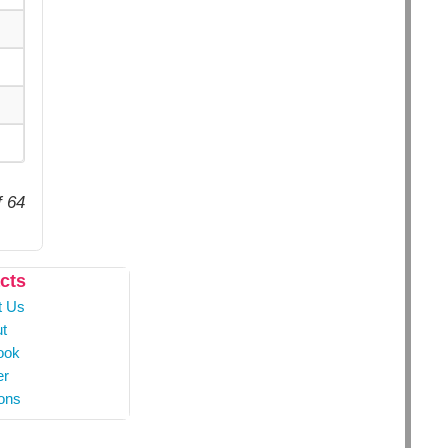
f 64
cts
t Us
t
ook
er
ons