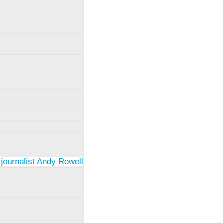
 journalist Andy Rowell