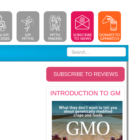
SUBSCRIBE TO REVIEWS
INTRODUCTION TO GM