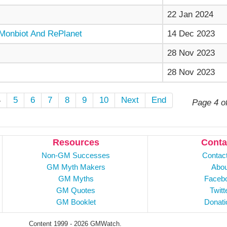
22 Jan 2024
Monbiot And RePlanet
14 Dec 2023
28 Nov 2023
28 Nov 2023
4
5
6
7
8
9
10
Next
End
Page 4 o
Resources
Conta
Non-GM Successes
Contac
GM Myth Makers
Abou
GM Myths
Faceb
GM Quotes
Twitt
GM Booklet
Donati
Content 1999 - 2026 GMWatch.