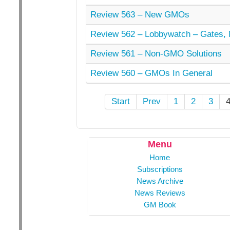
Review 563 – New GMOs
Review 562 – Lobbywatch – Gates, 
Review 561 – Non-GMO Solutions
Review 560 – GMOs In General
Start
Prev
1
2
3
Menu
Home
Subscriptions
News Archive
News Reviews
GM Book