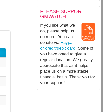
PLEASE SUPPORT
GMWATCH
If you like what we
do, please help us
do more. You can
donate via
Paypal
or credit/debit card.
Some of
e
you have opted to give a
regular donation. We greatly
appreciate that as it helps
place us on a more stable
financial basis. Thank you for
your support!