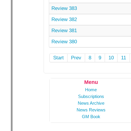
Review 383
Review 382
Review 381
Review 380
Start
Prev
8
9
10
11
Menu
Home
Subscriptions
News Archive
News Reviews
GM Book