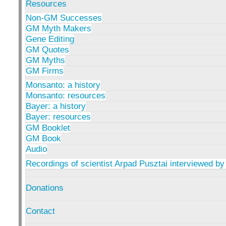
Resources
Non-GM Successes
GM Myth Makers
Gene Editing
GM Quotes
GM Myths
GM Firms
Monsanto: a history
Monsanto: resources
Bayer: a history
Bayer: resources
GM Booklet
GM Book
Audio
Recordings of scientist Arpad Pusztai interviewed by
Donations
Contact