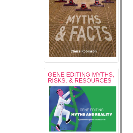
GENE EDITING MYTHS,
RISKS, & RESOURCES