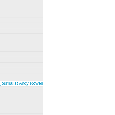
 journalist Andy Rowell