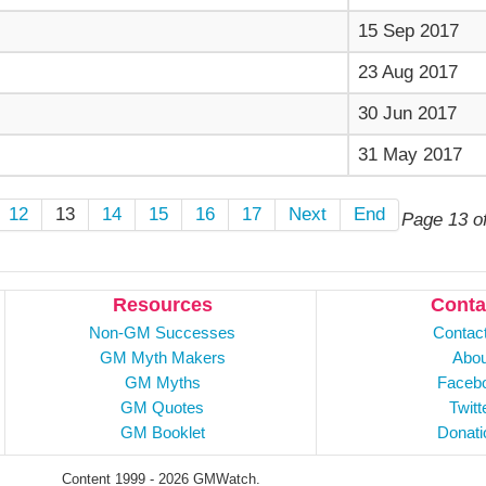
15 Sep 2017
23 Aug 2017
30 Jun 2017
31 May 2017
12
13
14
15
16
17
Next
End
Page 13 o
Resources
Conta
Non-GM Successes
Contac
GM Myth Makers
Abou
GM Myths
Faceb
GM Quotes
Twitt
GM Booklet
Donati
Content 1999 - 2026 GMWatch.