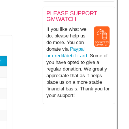
PLEASE SUPPORT
GMWATCH
If you like what we
do, please help us
do more. You can
donate via
Paypal
or credit/debit card.
Some of
e
you have opted to give a
regular donation. We greatly
appreciate that as it helps
place us on a more stable
financial basis. Thank you for
your support!