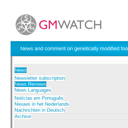
News and comment on genetically modified foo
News
Newsletter subscription
News Reviews
News Languages
Notícias em Português
Nieuws in het Nederlands
Nachrichten in Deutsch
Archive