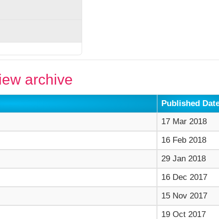
ew archive
Published Dat
17 Mar 2018
16 Feb 2018
29 Jan 2018
16 Dec 2017
15 Nov 2017
19 Oct 2017