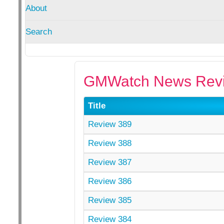
About
Search
GMWatch News Revi
Title
Review 389
Review 388
Review 387
Review 386
Review 385
Review 384