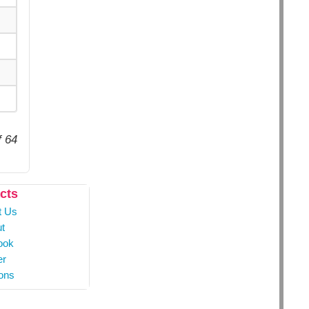
f 64
cts
t Us
t
ook
er
ons