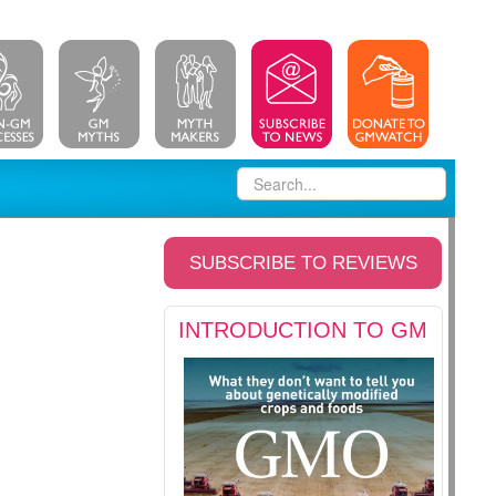
SUBSCRIBE TO REVIEWS
INTRODUCTION TO GM