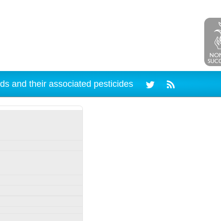
ds and their associated pesticides