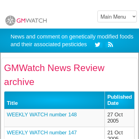
News and comment on genetically modified foods
and their associated pesticides
GMWatch News Review
archive
Published
Title
Date
WEEKLY WATCH number 148
27 Oct
2005
WEEKLY WATCH number 147
21 Oct
2005