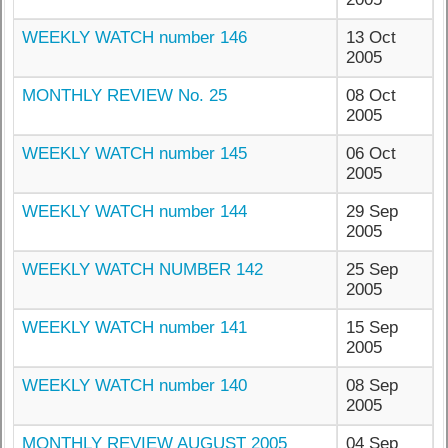
WEEKLY WATCH number 146
13 Oct
2005
MONTHLY REVIEW No. 25
08 Oct
2005
WEEKLY WATCH number 145
06 Oct
2005
WEEKLY WATCH number 144
29 Sep
2005
WEEKLY WATCH NUMBER 142
25 Sep
2005
WEEKLY WATCH number 141
15 Sep
2005
WEEKLY WATCH number 140
08 Sep
2005
MONTHLY REVIEW AUGUST 2005
04 Sep