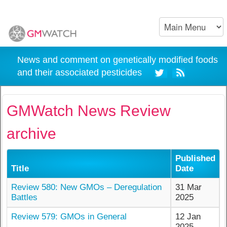
News and comment on genetically modified foods
and their associated pesticides
GMWatch News Review
archive
Published
Title
Date
Review 580: New GMOs – Deregulation
31 Mar
Battles
2025
Review 579: GMOs in General
12 Jan
2025