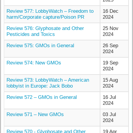
Review 577: LobbyWatch – Freedom to
16 Dec
harm/Corporate capture/Poison PR
2024
Review 576: Glyphosate and Other
25 Nov
Pesticides and Toxics
2024
Review 575: GMOs in General
26 Sep
2024
Review 574: New GMOs
19 Sep
2024
Review 573: LobbyWatch – American
15 Aug
lobbyist in Europe: Jack Bobo
2024
Review 572 – GMOs in General
16 Jul
2024
Review 571 – New GMOs
03 Jul
2024
Review 570 - Glyphosate and Other
19 Apr