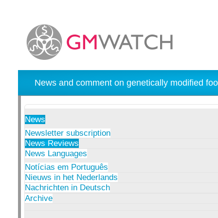
News and comment on genetically modified foo
News
Newsletter subscription
News Reviews
News Languages
Notícias em Português
Nieuws in het Nederlands
Nachrichten in Deutsch
Archive