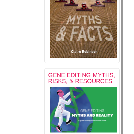
GENE EDITING MYTHS,
RISKS, & RESOURCES