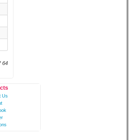
f 64
cts
t Us
t
ook
er
ons