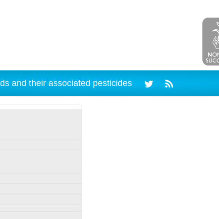
ds and their associated pesticides