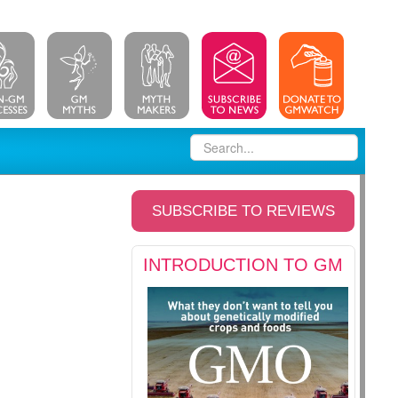
SUBSCRIBE TO REVIEWS
INTRODUCTION TO GM