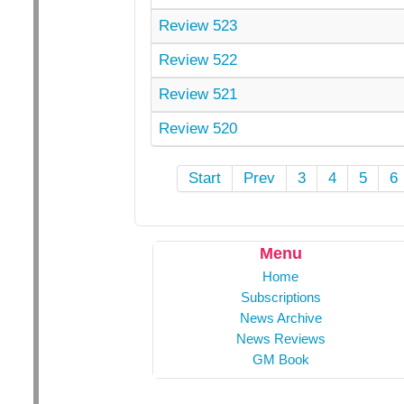
Review 523
Review 522
Review 521
Review 520
Start
Prev
3
4
5
6
Menu
Home
Subscriptions
News Archive
News Reviews
GM Book