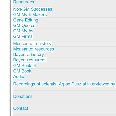
Resources
Non-GM Successes
GM Myth Makers
Gene Editing
GM Quotes
GM Myths
GM Firms
Monsanto: a history
Monsanto: resources
Bayer: a history
Bayer: resources
GM Booklet
GM Book
Audio
Recordings of scientist Arpad Pusztai interviewed by
Donations
Contact