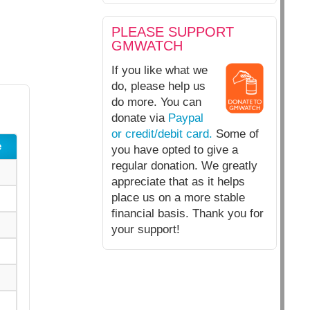
PLEASE SUPPORT
GMWATCH
If you like what we
do, please help us
do more. You can
donate via
Paypal
or credit/debit card.
Some of
e
you have opted to give a
regular donation. We greatly
appreciate that as it helps
place us on a more stable
financial basis. Thank you for
your support!