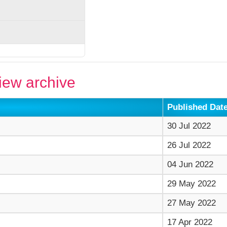
ew archive
Published Dat
30 Jul 2022
26 Jul 2022
04 Jun 2022
29 May 2022
27 May 2022
17 Apr 2022