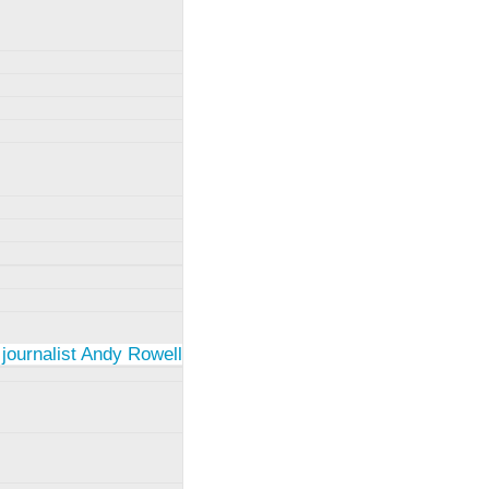
 journalist Andy Rowell