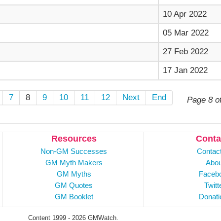
10 Apr 2022
05 Mar 2022
27 Feb 2022
17 Jan 2022
7
8
9
10
11
12
Next
End
Page 8 o
Resources
Conta
Non-GM Successes
Contac
GM Myth Makers
Abou
GM Myths
Faceb
GM Quotes
Twitt
GM Booklet
Donati
Content 1999 - 2026 GMWatch.