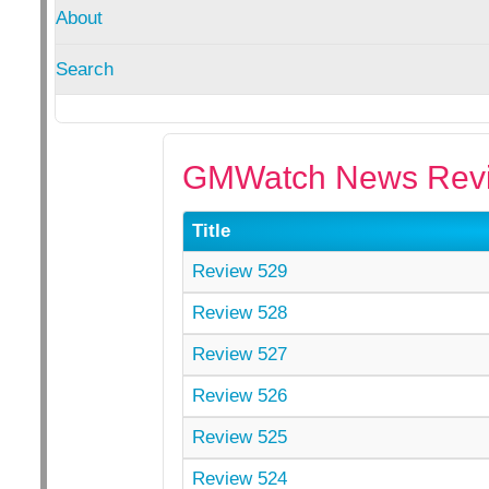
About
Search
GMWatch News Revi
Title
Review 529
Review 528
Review 527
Review 526
Review 525
Review 524