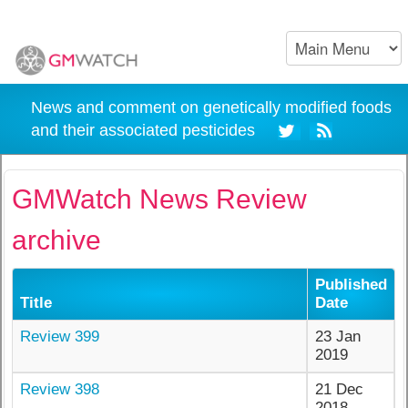
News and comment on genetically modified foods
and their associated pesticides
GMWatch News Review
archive
Published
Title
Date
Review 399
23 Jan
2019
Review 398
21 Dec
2018