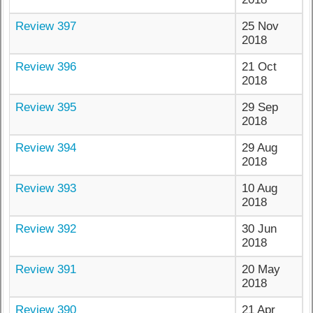
Review 397
25 Nov
2018
Review 396
21 Oct
2018
Review 395
29 Sep
2018
Review 394
29 Aug
2018
Review 393
10 Aug
2018
Review 392
30 Jun
2018
Review 391
20 May
2018
Review 390
21 Apr