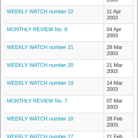
WEEKLY WATCH number 22
11 Apr
2003
MONTHLY REVIEW No. 8
04 Apr
2003
WEEKLY WATCH number 21
28 Mar
2003
WEEKLY WATCH number 20
21 Mar
2003
WEEKLY WATCH number 19
14 Mar
2003
MONTHLY REVIEW No. 7
07 Mar
2003
WEEKLY WATCH number 18
28 Feb
2003
WEEKLY WATCH number 17
21 Feb