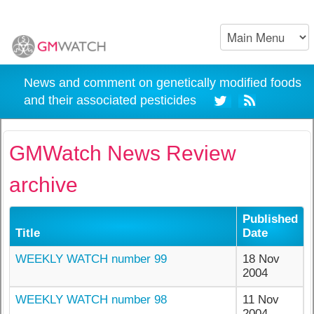
News and comment on genetically modified foods
and their associated pesticides
GMWatch News Review
archive
Published
Title
Date
WEEKLY WATCH number 99
18 Nov
2004
WEEKLY WATCH number 98
11 Nov
2004