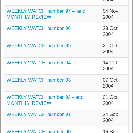
WEEKLY WATCH number 97 -- and
04 Nov
MONTHLY REVIEW
2004
WEEKLY WATCH number 96
28 Oct
2004
WEEKLY WATCH number 95
21 Oct
2004
WEEKLY WATCH number 94
14 Oct
2004
WEEKLY WATCH number 93
07 Oct
2004
WEEKLY WATCH number 92 - and
01 Oct
MONTHLY REVIEW
2004
WEEKLY WATCH number 91
24 Sep
2004
WEEKLY WATCH number 90
16 Sep