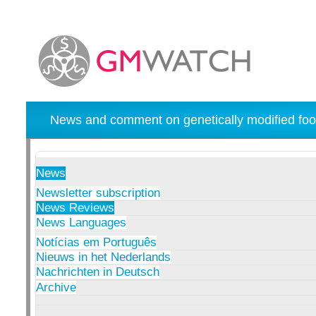
News and comment on genetically modified foo
News
Newsletter subscription
News Reviews
News Languages
Notícias em Português
Nieuws in het Nederlands
Nachrichten in Deutsch
Archive