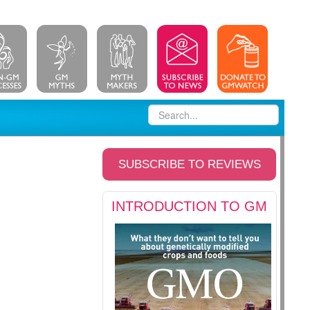
SUBSCRIBE TO REVIEWS
INTRODUCTION TO GM