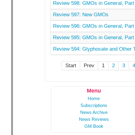
Review 598: GMOs in General, Part 
Review 597: New GMOs
Review 596: GMOs in General, Part 
Review 595: GMOs in General, Part 
Review 594: Glyphosate and Other 
Start
Prev
1
2
3
Menu
Home
Subscriptions
News Archive
News Reviews
GM Book