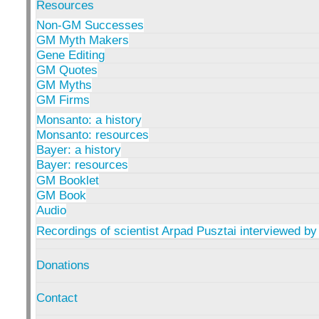
Resources
Non-GM Successes
GM Myth Makers
Gene Editing
GM Quotes
GM Myths
GM Firms
Monsanto: a history
Monsanto: resources
Bayer: a history
Bayer: resources
GM Booklet
GM Book
Audio
Recordings of scientist Arpad Pusztai interviewed by
Donations
Contact