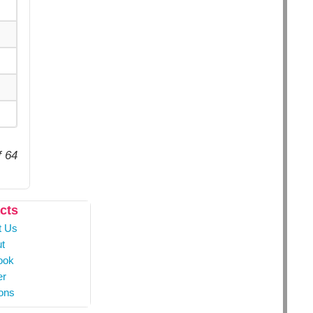
f 64
cts
t Us
t
ook
er
ons