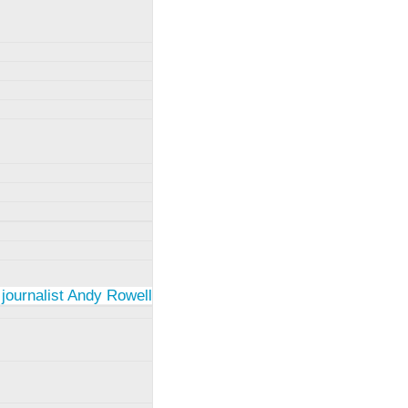
 journalist Andy Rowell