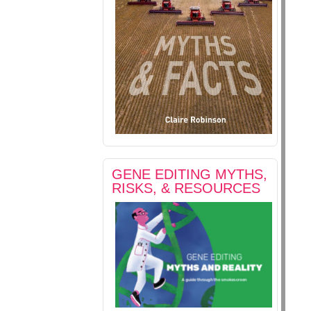
GENE EDITING MYTHS,
RISKS, & RESOURCES