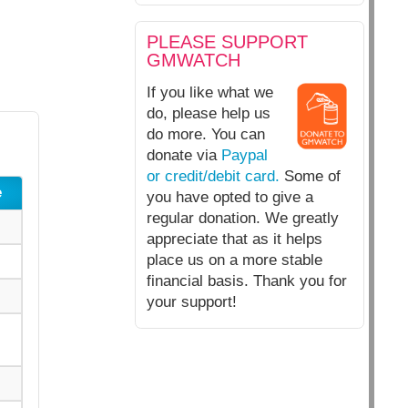
PLEASE SUPPORT
GMWATCH
If you like what we
do, please help us
do more. You can
donate via
Paypal
or credit/debit card.
Some of
e
you have opted to give a
regular donation. We greatly
appreciate that as it helps
place us on a more stable
financial basis. Thank you for
your support!