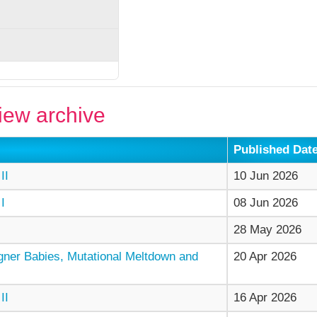
ew archive
Published Dat
II
10 Jun 2026
I
08 Jun 2026
28 May 2026
gner Babies, Mutational Meltdown and
20 Apr 2026
II
16 Apr 2026