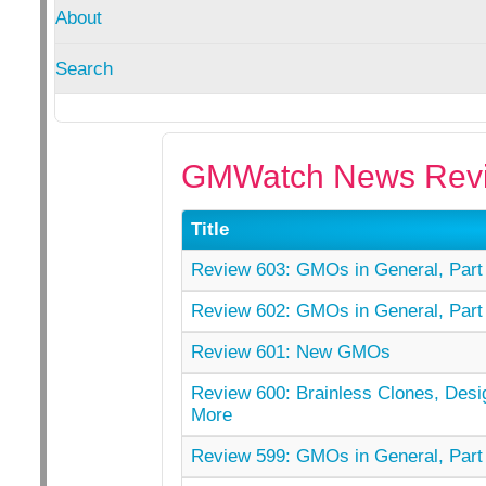
About
Search
GMWatch News Revi
Title
Review 603: GMOs in General, Part 
Review 602: GMOs in General, Part 
Review 601: New GMOs
Review 600: Brainless Clones, Desi
More
Review 599: GMOs in General, Part 