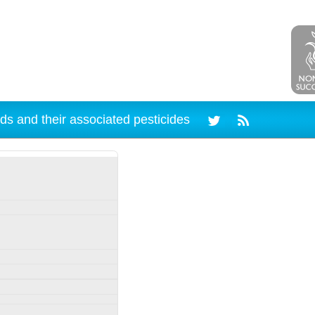
ds and their associated pesticides