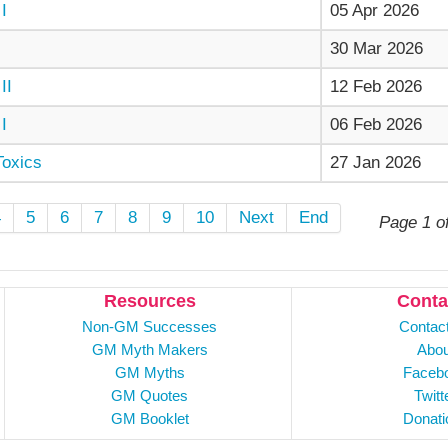
I
05 Apr 2026
30 Mar 2026
II
12 Feb 2026
I
06 Feb 2026
Toxics
27 Jan 2026
4
5
6
7
8
9
10
Next
End
Page 1 o
Resources
Conta
Non-GM Successes
Contac
GM Myth Makers
Abou
GM Myths
Faceb
GM Quotes
Twitt
GM Booklet
Donati