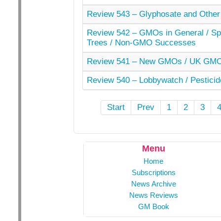
Review 543 – Glyphosate and Other
Review 542 – GMOs in General / Spe
Trees / Non-GMO Successes
Review 541 – New GMOs / UK GMO 
Review 540 – Lobbywatch / Pesticid
Start
Prev
1
2
3
Menu
Home
Subscriptions
News Archive
News Reviews
GM Book