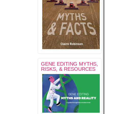
GENE EDITING MYTHS,
RISKS, & RESOURCES