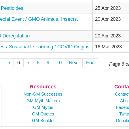
 Pesticides
25 Apr 2023
cial Event / GMO Animals, Insects,
20 Apr 2023
Deregulation
20 Apr 2023
es / Sustainable Farming / COVID Origins
16 Mar 2023
4
5
6
7
8
9
10
Next
End
Page 6 o
Resources
Conta
Non-GM Successes
Contac
GM Myth Makers
Abou
GM Myths
Faceb
GM Quotes
Twitt
GM Booklet
Donati