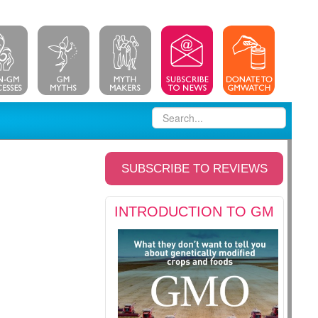
SUBSCRIBE TO REVIEWS
INTRODUCTION TO GM