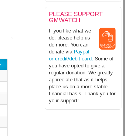
PLEASE SUPPORT
GMWATCH
If you like what we
do, please help us
do more. You can
donate via
Paypal
or credit/debit card.
Some of
e
you have opted to give a
regular donation. We greatly
appreciate that as it helps
place us on a more stable
financial basis. Thank you for
your support!