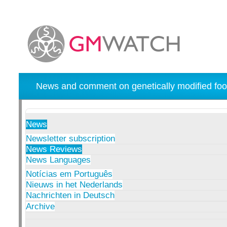
News and comment on genetically modified foo
News
Newsletter subscription
News Reviews
News Languages
Notícias em Português
Nieuws in het Nederlands
Nachrichten in Deutsch
Archive