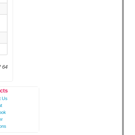
f 64
cts
t Us
t
ook
er
ons