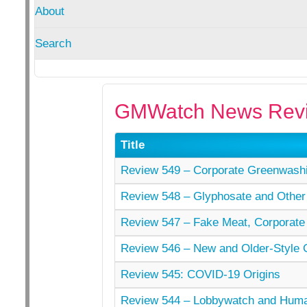
About
Search
GMWatch News Revi
Title
Review 549 – Corporate Greenwashi
Review 548 – Glyphosate and Other
Review 547 – Fake Meat, Corporate
Review 546 – New and Older-Style
Review 545: COVID-19 Origins
Review 544 – Lobbywatch and Hu