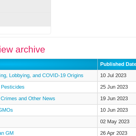
ew archive
Published Dat
ng, Lobbying, and COVID-19 Origins
10 Jul 2023
 Pesticides
25 Jun 2023
 Crimes and Other News
19 Jun 2023
 GMOs
10 Jun 2023
02 May 2023
man GM
26 Apr 2023