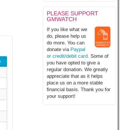
PLEASE SUPPORT
GMWATCH
If you like what we
do, please help us
do more. You can
donate via
Paypal
or credit/debit card.
Some of
e
you have opted to give a
regular donation. We greatly
appreciate that as it helps
place us on a more stable
financial basis. Thank you for
your support!