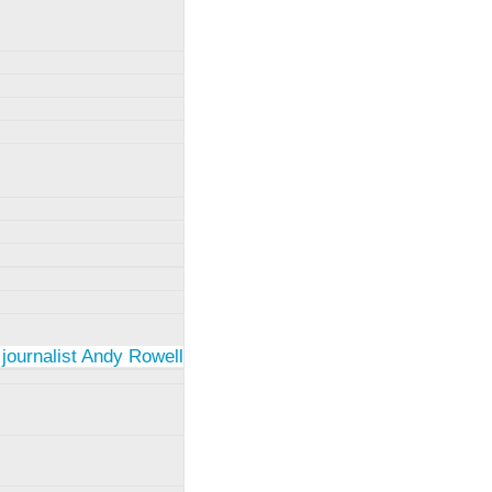
 journalist Andy Rowell