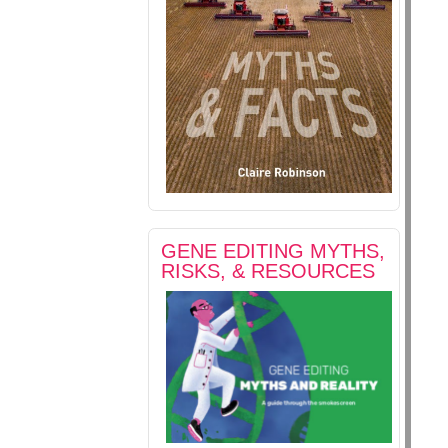
GENE EDITING MYTHS,
RISKS, & RESOURCES