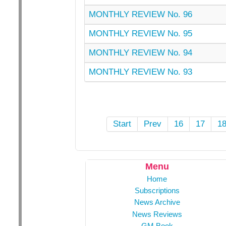
MONTHLY REVIEW No. 96
MONTHLY REVIEW No. 95
MONTHLY REVIEW No. 94
MONTHLY REVIEW No. 93
Start
Prev
16
17
1
Menu
Home
Subscriptions
News Archive
News Reviews
GM Book