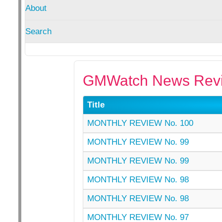
About
Search
GMWatch News Revi
Title
MONTHLY REVIEW No. 100
MONTHLY REVIEW No. 99
MONTHLY REVIEW No. 99
MONTHLY REVIEW No. 98
MONTHLY REVIEW No. 98
MONTHLY REVIEW No. 97