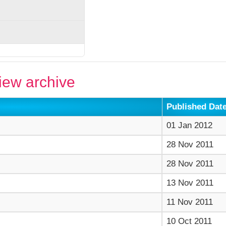
ew archive
Published Dat
01 Jan 2012
28 Nov 2011
28 Nov 2011
13 Nov 2011
11 Nov 2011
10 Oct 2011