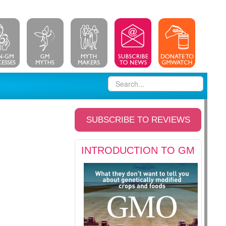
SUBSCRIBE TO REVIEWS
INTRODUCTION TO GM