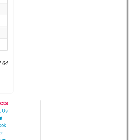
f 64
cts
t Us
t
ook
er
ons