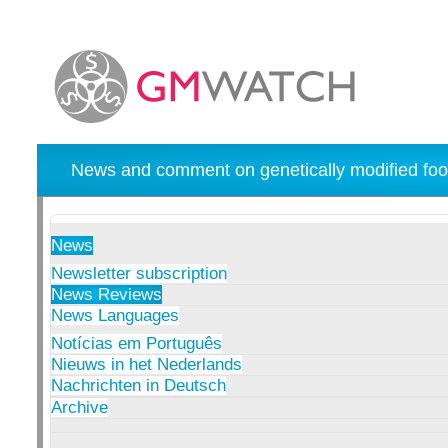
News and comment on genetically modified foo
News
Newsletter subscription
News Reviews
News Languages
Notícias em Português
Nieuws in het Nederlands
Nachrichten in Deutsch
Archive