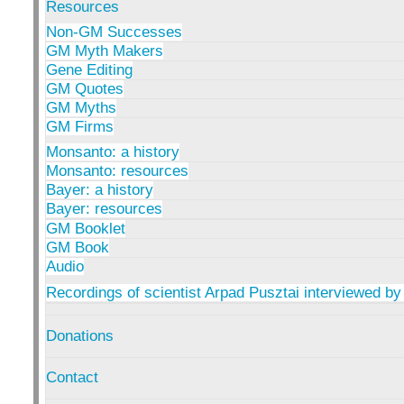
Resources
Non-GM Successes
GM Myth Makers
Gene Editing
GM Quotes
GM Myths
GM Firms
Monsanto: a history
Monsanto: resources
Bayer: a history
Bayer: resources
GM Booklet
GM Book
Audio
Recordings of scientist Arpad Pusztai interviewed by
Donations
Contact