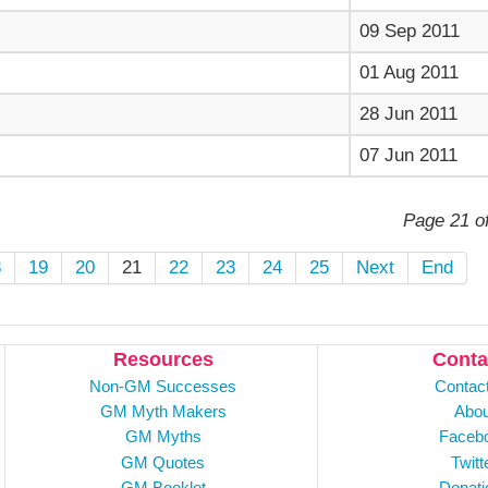
09 Sep 2011
01 Aug 2011
28 Jun 2011
07 Jun 2011
Page 21 o
8
19
20
21
22
23
24
25
Next
End
Resources
Conta
Non-GM Successes
Contac
GM Myth Makers
Abou
GM Myths
Faceb
GM Quotes
Twitt
GM Booklet
Donati