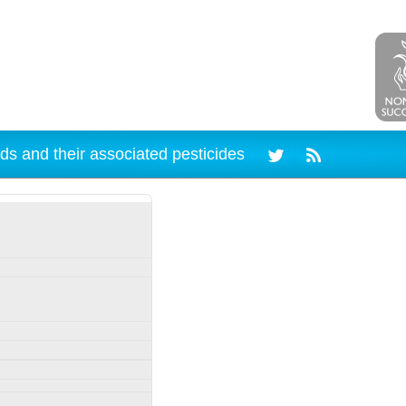
ds and their associated pesticides