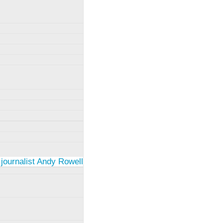
 journalist Andy Rowell