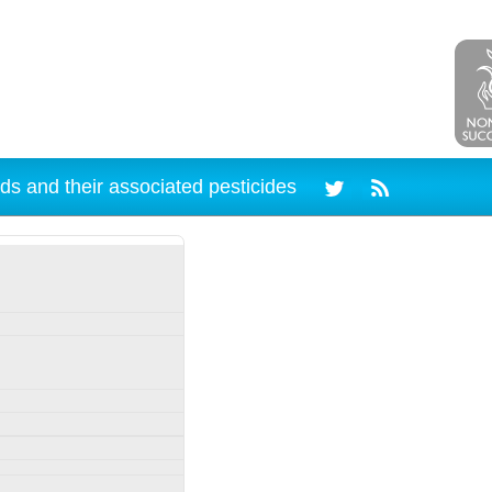
ds and their associated pesticides