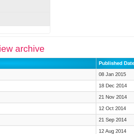
ew archive
Published Dat
08 Jan 2015
18 Dec 2014
21 Nov 2014
12 Oct 2014
21 Sep 2014
12 Aug 2014