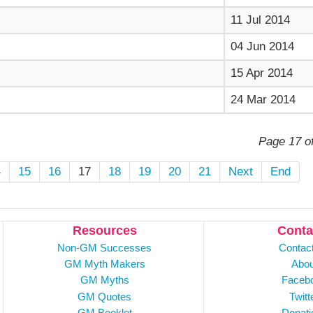
11 Jul 2014
04 Jun 2014
15 Apr 2014
24 Mar 2014
Page 17 o
4
15
16
17
18
19
20
21
Next
End
Resources
Conta
Non-GM Successes
Contac
GM Myth Makers
Abou
GM Myths
Faceb
GM Quotes
Twitt
GM Booklet
Donati