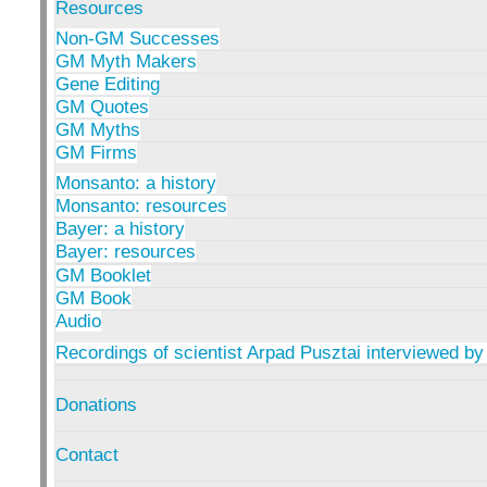
Resources
Non-GM Successes
GM Myth Makers
Gene Editing
GM Quotes
GM Myths
GM Firms
Monsanto: a history
Monsanto: resources
Bayer: a history
Bayer: resources
GM Booklet
GM Book
Audio
Recordings of scientist Arpad Pusztai interviewed by
Donations
Contact