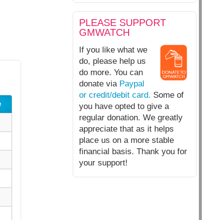
PLEASE SUPPORT
GMWATCH
If you like what we
do, please help us
do more. You can
donate via
Paypal
or credit/debit card.
Some of
e
you have opted to give a
regular donation. We greatly
appreciate that as it helps
place us on a more stable
financial basis. Thank you for
your support!