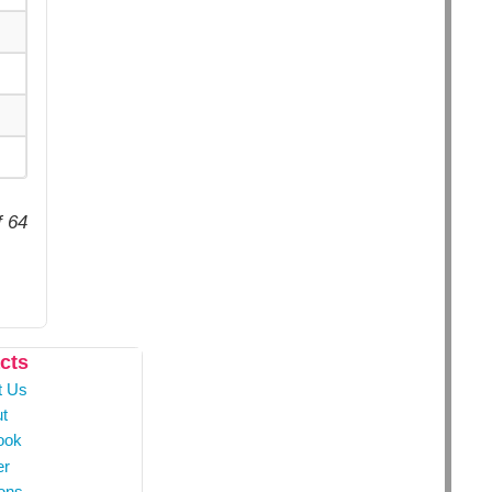
f 64
cts
t Us
t
ook
er
ons