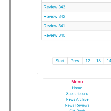
Review 343
Review 342
Review 341
Review 340
Start
Prev
12
13
1
Menu
Home
Subscriptions
News Archive
News Reviews
GM Book