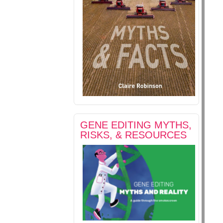
GENE EDITING MYTHS,
RISKS, & RESOURCES