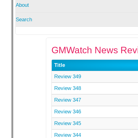
About
Search
GMWatch News Revi
Title
Review 349
Review 348
Review 347
Review 346
Review 345
Review 344