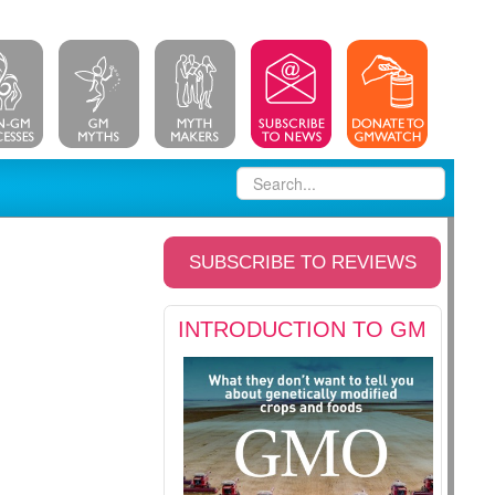
SUBSCRIBE TO REVIEWS
INTRODUCTION TO GM