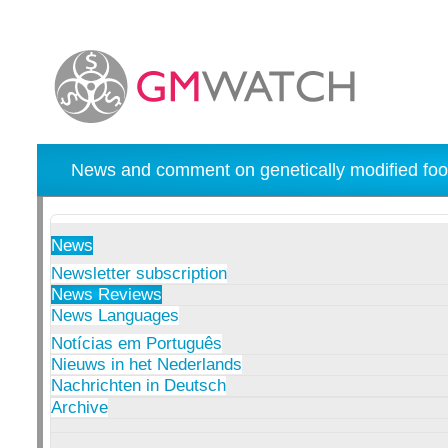
News and comment on genetically modified foo
News
Newsletter subscription
News Reviews
News Languages
Notícias em Português
Nieuws in het Nederlands
Nachrichten in Deutsch
Archive