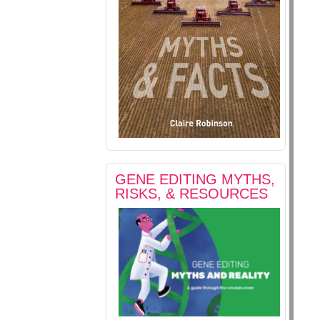
GENE EDITING MYTHS,
RISKS, & RESOURCES