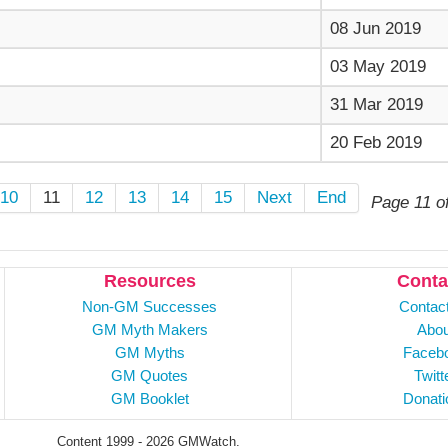
08 Jun 2019
03 May 2019
31 Mar 2019
20 Feb 2019
10
11
12
13
14
15
Next
End
Page 11 o
Resources
Conta
Non-GM Successes
Contac
GM Myth Makers
Abou
GM Myths
Faceb
GM Quotes
Twitt
GM Booklet
Donati
Content 1999 - 2026 GMWatch.