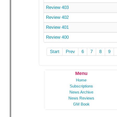
Review 403
Review 402
Review 401
Review 400
Start
Prev
6
7
8
9
Menu
Home
Subscriptions
News Archive
News Reviews
GM Book