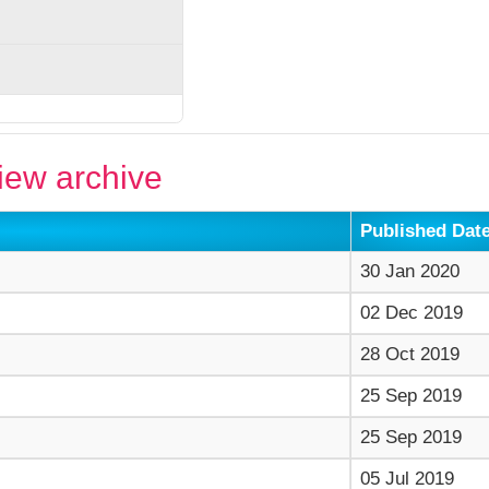
ew archive
Published Dat
30 Jan 2020
02 Dec 2019
28 Oct 2019
25 Sep 2019
25 Sep 2019
05 Jul 2019