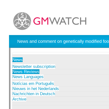
News and comment on genetically modified foo
News
Newsletter subscription
News Reviews
News Languages
Notícias em Português
Nieuws in het Nederlands
Nachrichten in Deutsch
Archive