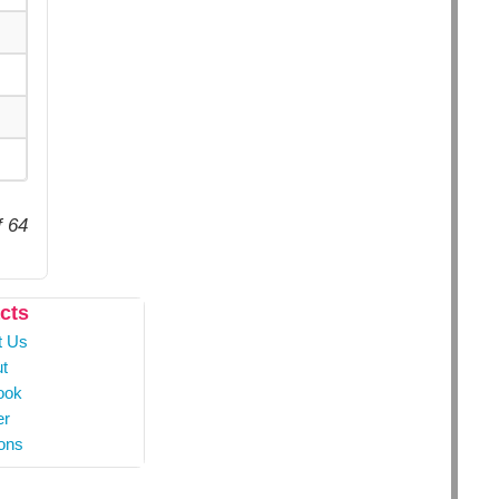
f 64
cts
t Us
t
ook
er
ons