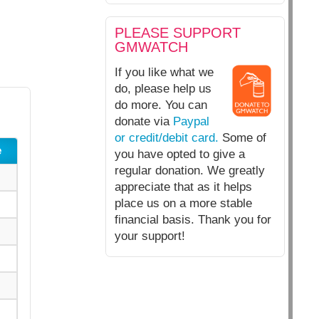
PLEASE SUPPORT
GMWATCH
If you like what we
do, please help us
do more. You can
donate via
Paypal
or credit/debit card.
Some of
e
you have opted to give a
regular donation. We greatly
appreciate that as it helps
place us on a more stable
financial basis. Thank you for
your support!