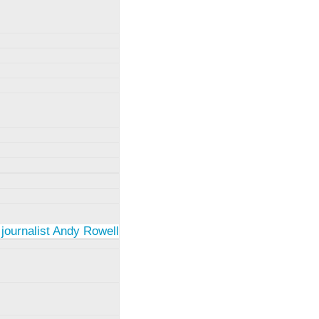
 journalist Andy Rowell