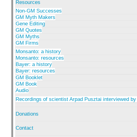
Resources
Non-GM Successes
GM Myth Makers
Gene Editing
GM Quotes
GM Myths
GM Firms
Monsanto: a history
Monsanto: resources
Bayer: a history
Bayer: resources
GM Booklet
GM Book
Audio
Recordings of scientist Arpad Pusztai interviewed by
Donations
Contact