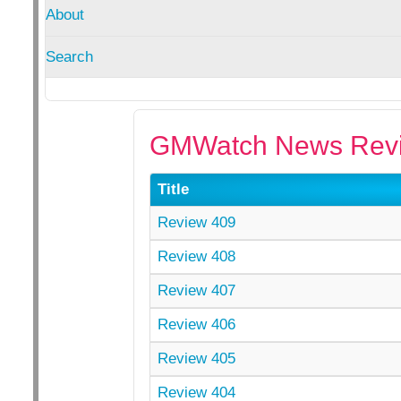
About
Search
GMWatch News Revi
Title
Review 409
Review 408
Review 407
Review 406
Review 405
Review 404