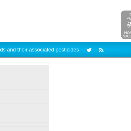
ds and their associated pesticides