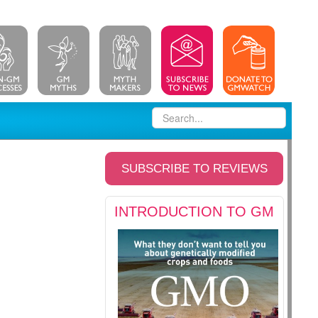
SUBSCRIBE TO REVIEWS
INTRODUCTION TO GM