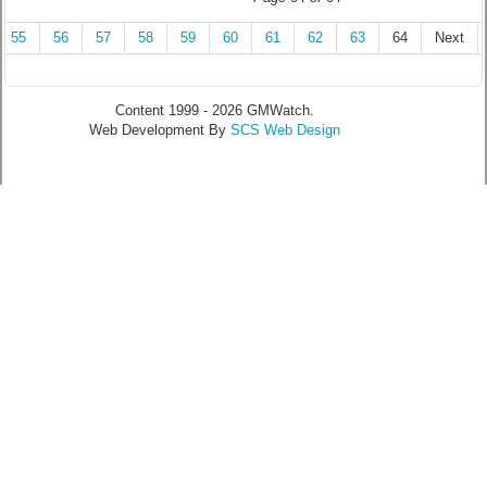
55
56
57
58
59
60
61
62
63
64
Next
Content 1999 - 2026 GMWatch.
Web Development By
SCS Web Design