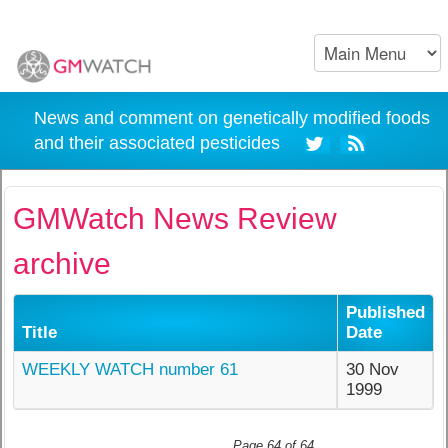
News and comment on genetically modified foods
and their associated pesticides
GMWatch News Review
archive
Published
Title
Date
WEEKLY WATCH number 61
30 Nov
1999
Page 64 of 64