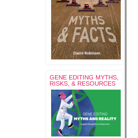
GENE EDITING MYTHS,
RISKS, & RESOURCES