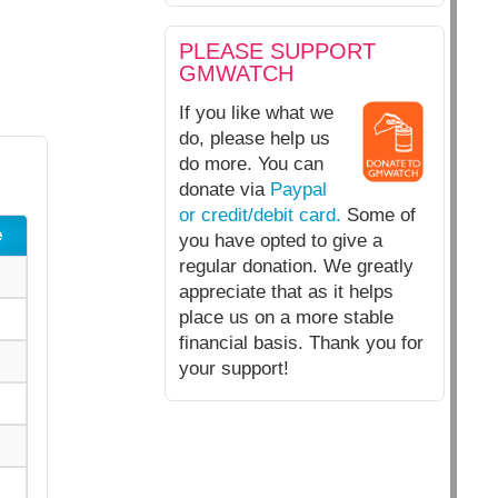
PLEASE SUPPORT
GMWATCH
If you like what we
do, please help us
do more. You can
donate via
Paypal
or credit/debit card.
Some of
e
you have opted to give a
regular donation. We greatly
appreciate that as it helps
place us on a more stable
financial basis. Thank you for
your support!