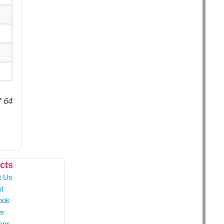
f 64
cts
t Us
t
ook
er
ons