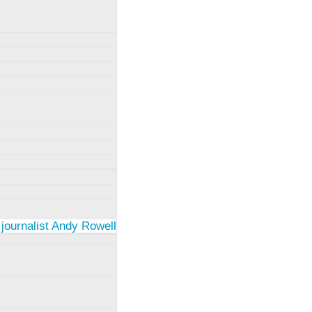
 journalist Andy Rowell