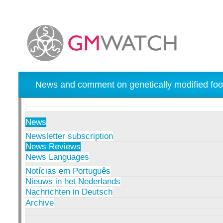
News and comment on genetically modified foo
News
Newsletter subscription
News Reviews
News Languages
Notícias em Português
Nieuws in het Nederlands
Nachrichten in Deutsch
Archive