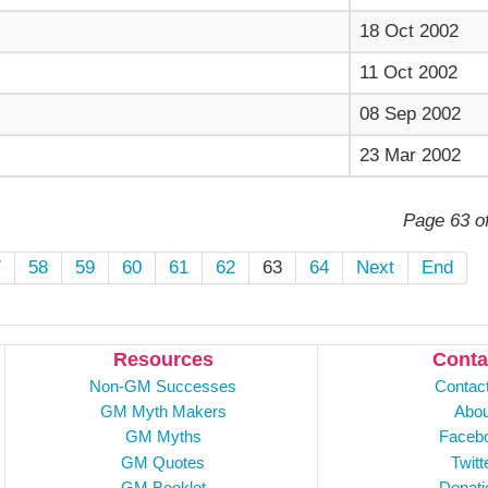
18 Oct 2002
11 Oct 2002
08 Sep 2002
23 Mar 2002
Page 63 o
7
58
59
60
61
62
63
64
Next
End
Resources
Conta
Non-GM Successes
Contac
GM Myth Makers
Abou
GM Myths
Faceb
GM Quotes
Twitt
GM Booklet
Donati