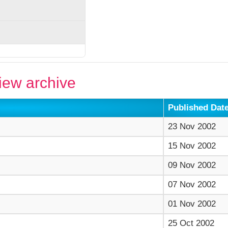
ew archive
Published Dat
23 Nov 2002
15 Nov 2002
09 Nov 2002
07 Nov 2002
01 Nov 2002
25 Oct 2002