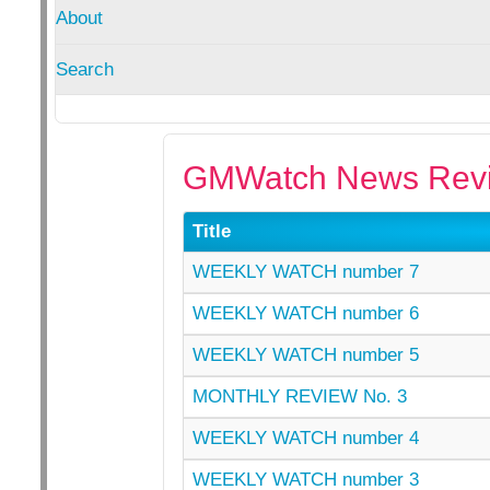
About
Search
GMWatch News Revi
Title
WEEKLY WATCH number 7
WEEKLY WATCH number 6
WEEKLY WATCH number 5
MONTHLY REVIEW No. 3
WEEKLY WATCH number 4
WEEKLY WATCH number 3