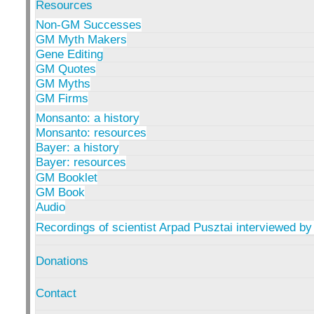
Resources
Non-GM Successes
GM Myth Makers
Gene Editing
GM Quotes
GM Myths
GM Firms
Monsanto: a history
Monsanto: resources
Bayer: a history
Bayer: resources
GM Booklet
GM Book
Audio
Recordings of scientist Arpad Pusztai interviewed by
Donations
Contact