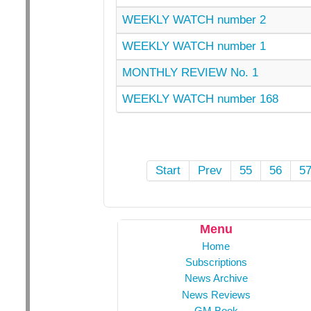
WEEKLY WATCH number 2
WEEKLY WATCH number 1
MONTHLY REVIEW No. 1
WEEKLY WATCH number 168
Start
Prev
55
56
5
Menu
Home
Subscriptions
News Archive
News Reviews
GM Book