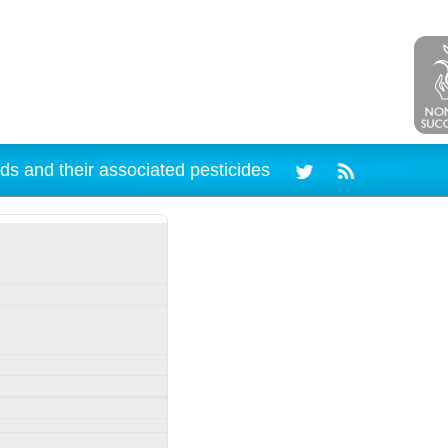
ds and their associated pesticides