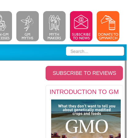
SUBSCRIBE TO REVIEWS
INTRODUCTION TO GM