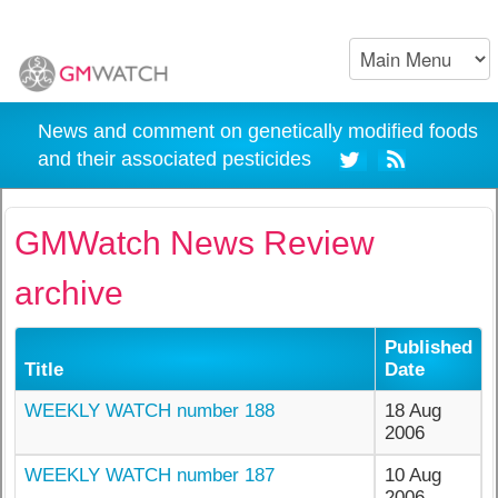
News and comment on genetically modified foods
and their associated pesticides
GMWatch News Review
archive
Published
Title
Date
WEEKLY WATCH number 188
18 Aug
2006
WEEKLY WATCH number 187
10 Aug
2006