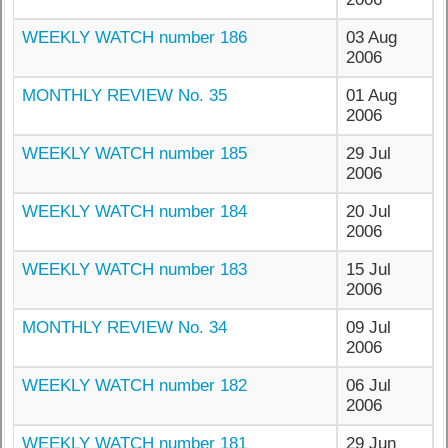
WEEKLY WATCH number 186
03 Aug
2006
MONTHLY REVIEW No. 35
01 Aug
2006
WEEKLY WATCH number 185
29 Jul
2006
WEEKLY WATCH number 184
20 Jul
2006
WEEKLY WATCH number 183
15 Jul
2006
MONTHLY REVIEW No. 34
09 Jul
2006
WEEKLY WATCH number 182
06 Jul
2006
WEEKLY WATCH number 181
29 Jun