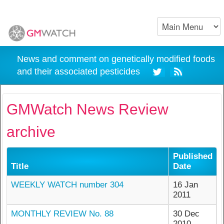
News and comment on genetically modified foods
and their associated pesticides
GMWatch News Review
archive
Published
Title
Date
WEEKLY WATCH number 304
16 Jan
2011
MONTHLY REVIEW No. 88
30 Dec
2010