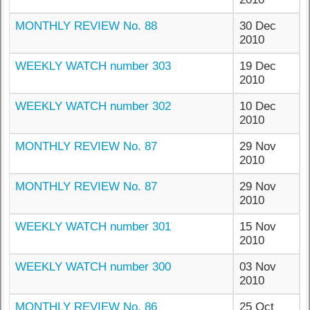
MONTHLY REVIEW No. 88
30 Dec
2010
WEEKLY WATCH number 303
19 Dec
2010
WEEKLY WATCH number 302
10 Dec
2010
MONTHLY REVIEW No. 87
29 Nov
2010
MONTHLY REVIEW No. 87
29 Nov
2010
WEEKLY WATCH number 301
15 Nov
2010
WEEKLY WATCH number 300
03 Nov
2010
MONTHLY REVIEW No. 86
25 Oct