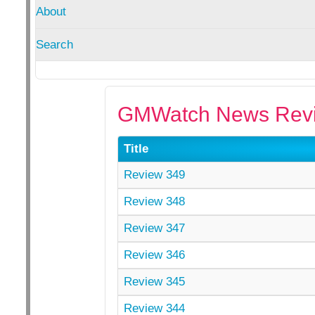
About
Search
GMWatch News Revi
Title
Review 349
Review 348
Review 347
Review 346
Review 345
Review 344