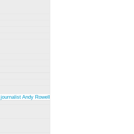
 journalist Andy Rowell