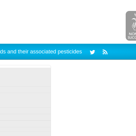
ds and their associated pesticides