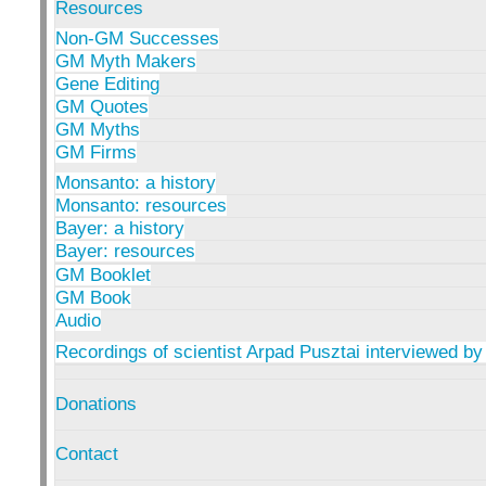
Resources
Non-GM Successes
GM Myth Makers
Gene Editing
GM Quotes
GM Myths
GM Firms
Monsanto: a history
Monsanto: resources
Bayer: a history
Bayer: resources
GM Booklet
GM Book
Audio
Recordings of scientist Arpad Pusztai interviewed by
Donations
Contact