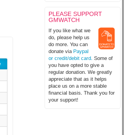
PLEASE SUPPORT
GMWATCH
If you like what we
do, please help us
do more. You can
donate via
Paypal
or credit/debit card.
Some of
e
you have opted to give a
regular donation. We greatly
appreciate that as it helps
place us on a more stable
financial basis. Thank you for
your support!