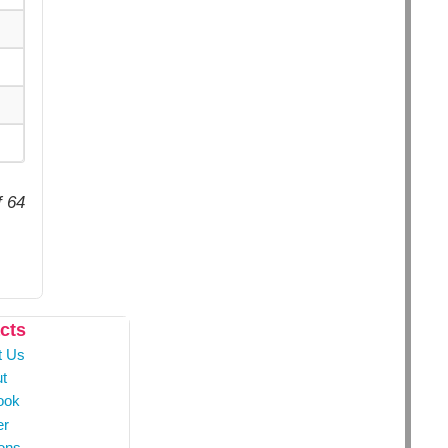
f 64
cts
t Us
t
ook
er
ons