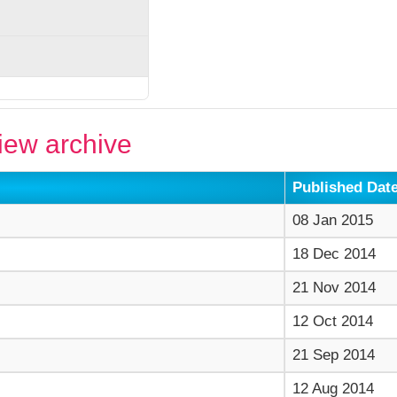
ew archive
Published Dat
08 Jan 2015
18 Dec 2014
21 Nov 2014
12 Oct 2014
21 Sep 2014
12 Aug 2014