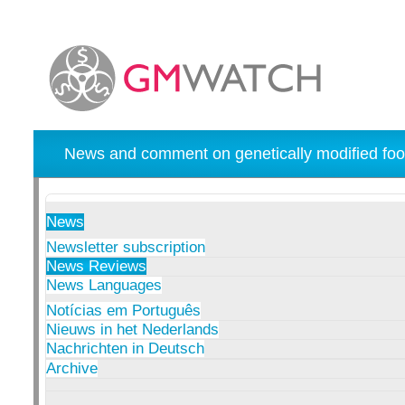
News and comment on genetically modified foo
News
Newsletter subscription
News Reviews
News Languages
Notícias em Português
Nieuws in het Nederlands
Nachrichten in Deutsch
Archive