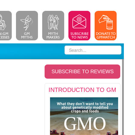
SUBSCRIBE TO REVIEWS
INTRODUCTION TO GM