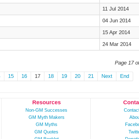
11 Jul 2014
04 Jun 2014
15 Apr 2014
24 Mar 2014
Page 17 o
4
15
16
17
18
19
20
21
Next
End
Resources
Conta
Non-GM Successes
Contac
GM Myth Makers
Abou
GM Myths
Faceb
GM Quotes
Twitt
GM Booklet
Donati