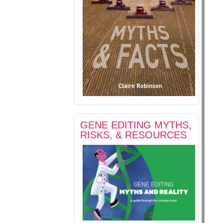
GENE EDITING MYTHS,
RISKS, & RESOURCES