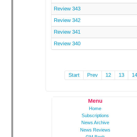
Review 343
Review 342
Review 341
Review 340
Start
Prev
12
13
1
Menu
Home
Subscriptions
News Archive
News Reviews
GM Book