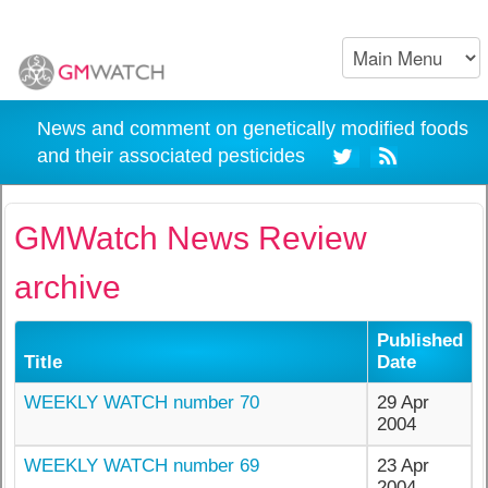
News and comment on genetically modified foods
and their associated pesticides
GMWatch News Review
archive
Published
Title
Date
WEEKLY WATCH number 70
29 Apr
2004
WEEKLY WATCH number 69
23 Apr
2004