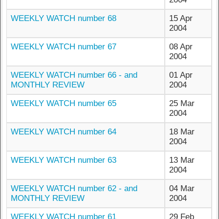
WEEKLY WATCH number 68
15 Apr
2004
WEEKLY WATCH number 67
08 Apr
2004
WEEKLY WATCH number 66 - and
01 Apr
MONTHLY REVIEW
2004
WEEKLY WATCH number 65
25 Mar
2004
WEEKLY WATCH number 64
18 Mar
2004
WEEKLY WATCH number 63
13 Mar
2004
WEEKLY WATCH number 62 - and
04 Mar
MONTHLY REVIEW
2004
WEEKLY WATCH number 61
29 Feb