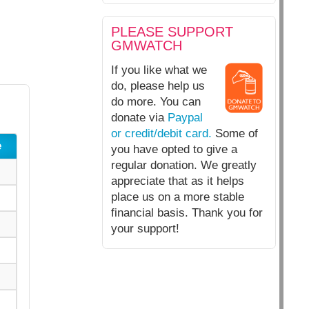
PLEASE SUPPORT
GMWATCH
If you like what we
do, please help us
do more. You can
donate via
Paypal
or credit/debit card.
Some of
e
you have opted to give a
regular donation. We greatly
appreciate that as it helps
place us on a more stable
financial basis. Thank you for
your support!