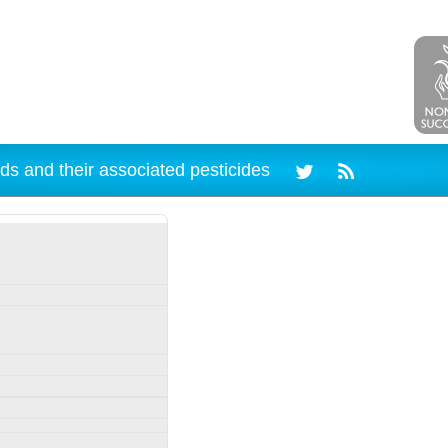
ds and their associated pesticides