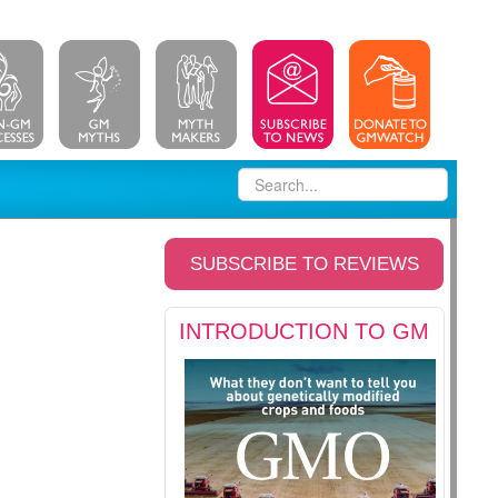
SUBSCRIBE TO REVIEWS
INTRODUCTION TO GM