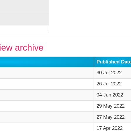
ew archive
Published Dat
30 Jul 2022
26 Jul 2022
04 Jun 2022
29 May 2022
27 May 2022
17 Apr 2022