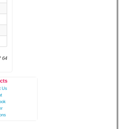
f 64
cts
t Us
t
ook
er
ons