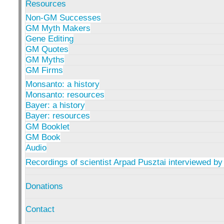
Resources
Non-GM Successes
GM Myth Makers
Gene Editing
GM Quotes
GM Myths
GM Firms
Monsanto: a history
Monsanto: resources
Bayer: a history
Bayer: resources
GM Booklet
GM Book
Audio
Recordings of scientist Arpad Pusztai interviewed by
Donations
Contact