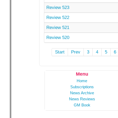
Review 523
Review 522
Review 521
Review 520
Start
Prev
3
4
5
6
Menu
Home
Subscriptions
News Archive
News Reviews
GM Book