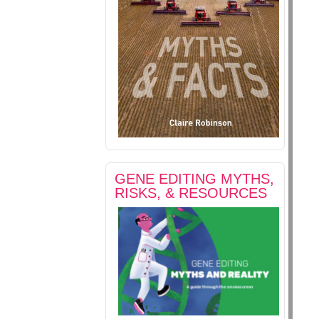
GENE EDITING MYTHS,
RISKS, & RESOURCES