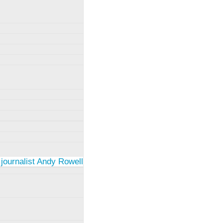
 journalist Andy Rowell