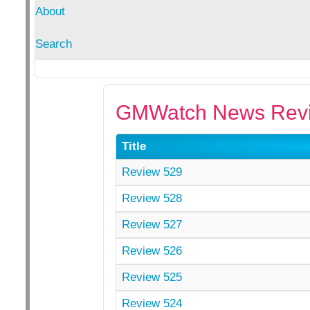
About
Search
GMWatch News Revi
Title
Review 529
Review 528
Review 527
Review 526
Review 525
Review 524