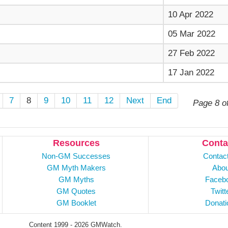
10 Apr 2022
05 Mar 2022
27 Feb 2022
17 Jan 2022
7
8
9
10
11
12
Next
End
Page 8 o
Resources
Conta
Non-GM Successes
Contac
GM Myth Makers
Abou
GM Myths
Faceb
GM Quotes
Twitt
GM Booklet
Donati
Content 1999 - 2026 GMWatch.