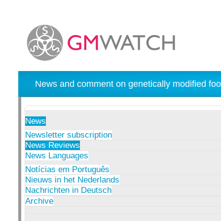
News and comment on genetically modified foo
News
Newsletter subscription
News Reviews
News Languages
Notícias em Português
Nieuws in het Nederlands
Nachrichten in Deutsch
Archive