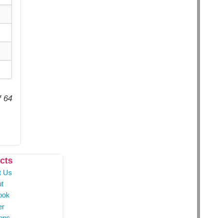
f 64
cts
t Us
t
ook
er
ons