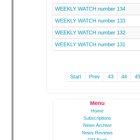
WEEKLY WATCH number 134
WEEKLY WATCH number 133
WEEKLY WATCH number 132
WEEKLY WATCH number 131
Start
Prev
43
44
4
Menu
Home
Subscriptions
News Archive
News Reviews
GM Book