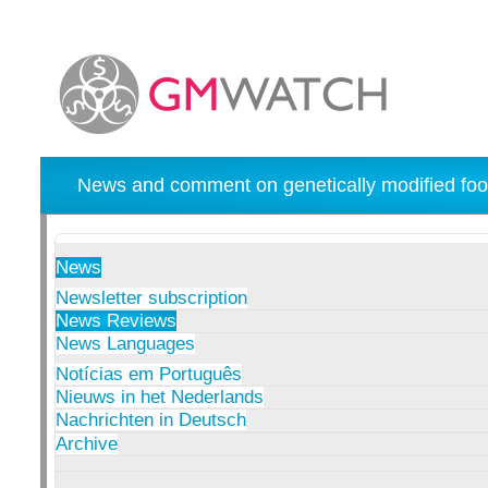
News and comment on genetically modified foo
News
Newsletter subscription
News Reviews
News Languages
Notícias em Português
Nieuws in het Nederlands
Nachrichten in Deutsch
Archive