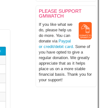
PLEASE SUPPORT
GMWATCH
If you like what we
do, please help us
do more. You can
donate via
Paypal
or credit/debit card.
Some of
e
you have opted to give a
regular donation. We greatly
appreciate that as it helps
place us on a more stable
financial basis. Thank you for
your support!