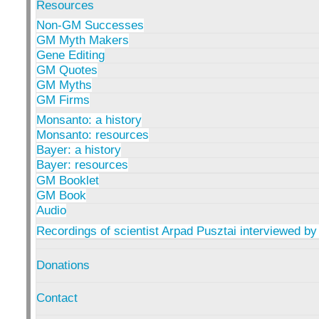
Resources
Non-GM Successes
GM Myth Makers
Gene Editing
GM Quotes
GM Myths
GM Firms
Monsanto: a history
Monsanto: resources
Bayer: a history
Bayer: resources
GM Booklet
GM Book
Audio
Recordings of scientist Arpad Pusztai interviewed by
Donations
Contact