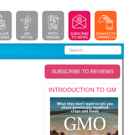
SUBSCRIBE TO REVIEWS
INTRODUCTION TO GM