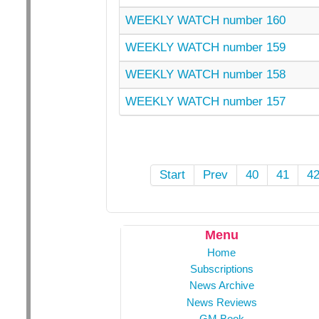
WEEKLY WATCH number 160
WEEKLY WATCH number 159
WEEKLY WATCH number 158
WEEKLY WATCH number 157
Start
Prev
40
41
4
Menu
Home
Subscriptions
News Archive
News Reviews
GM Book