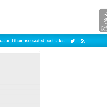
ds and their associated pesticides