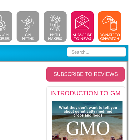
SUBSCRIBE TO REVIEWS
INTRODUCTION TO GM