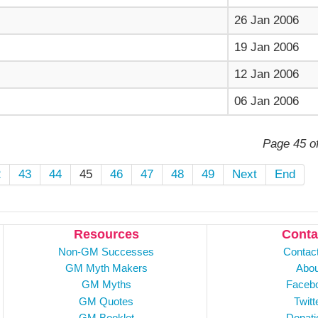
26 Jan 2006
19 Jan 2006
12 Jan 2006
06 Jan 2006
Page 45 o
2
43
44
45
46
47
48
49
Next
End
Resources
Conta
Non-GM Successes
Contac
GM Myth Makers
Abou
GM Myths
Faceb
GM Quotes
Twitt
GM Booklet
Donati