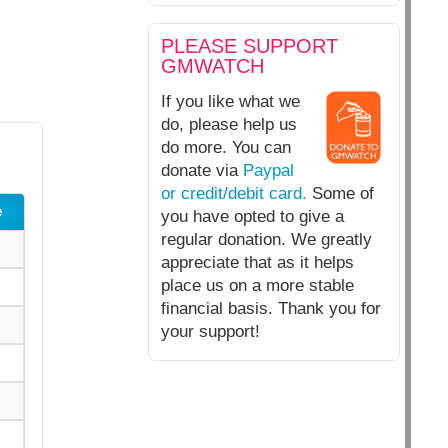
PLEASE SUPPORT
GMWATCH
If you like what we
do, please help us
do more. You can
donate via
Paypal
or credit/debit card.
Some of
e
you have opted to give a
regular donation. We greatly
appreciate that as it helps
place us on a more stable
financial basis. Thank you for
your support!