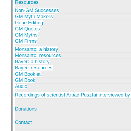
Resources
Non-GM Successes
GM Myth Makers
Gene Editing
GM Quotes
GM Myths
GM Firms
Monsanto: a history
Monsanto: resources
Bayer: a history
Bayer: resources
GM Booklet
GM Book
Audio
Recordings of scientist Arpad Pusztai interviewed by
Donations
Contact