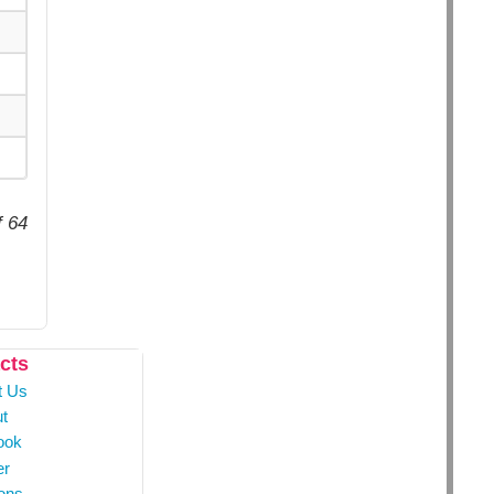
f 64
cts
t Us
t
ook
er
ons