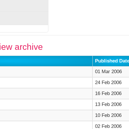
ew archive
Published Dat
01 Mar 2006
24 Feb 2006
16 Feb 2006
13 Feb 2006
10 Feb 2006
02 Feb 2006