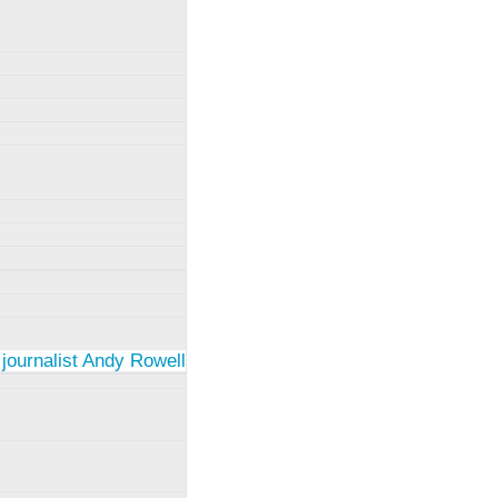
 journalist Andy Rowell