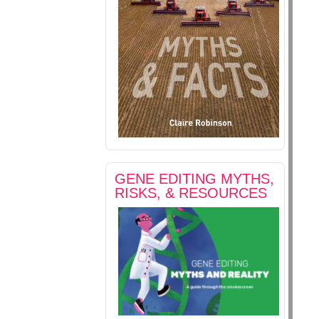
GENE EDITING MYTHS,
RISKS, & RESOURCES