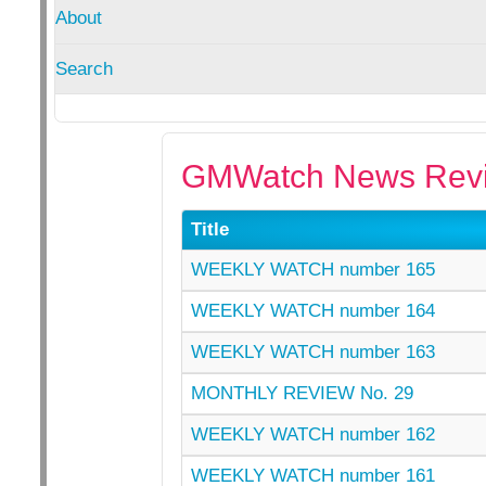
About
Search
GMWatch News Revi
Title
WEEKLY WATCH number 165
WEEKLY WATCH number 164
WEEKLY WATCH number 163
MONTHLY REVIEW No. 29
WEEKLY WATCH number 162
WEEKLY WATCH number 161