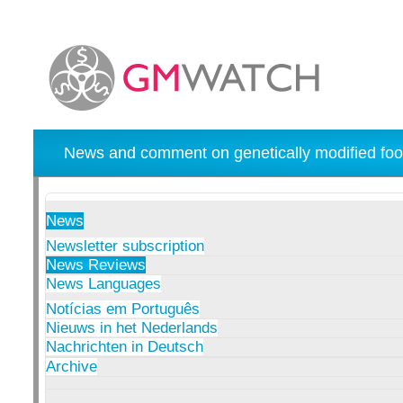
News and comment on genetically modified foo
News
Newsletter subscription
News Reviews
News Languages
Notícias em Português
Nieuws in het Nederlands
Nachrichten in Deutsch
Archive