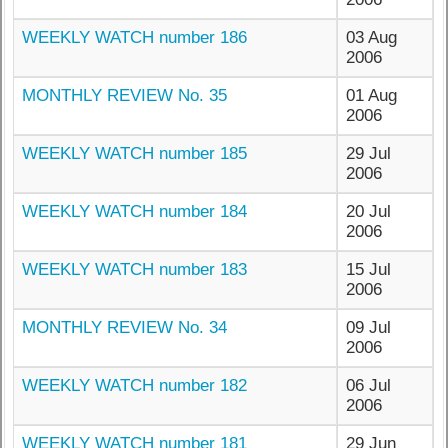
WEEKLY WATCH number 186
03 Aug
2006
MONTHLY REVIEW No. 35
01 Aug
2006
WEEKLY WATCH number 185
29 Jul
2006
WEEKLY WATCH number 184
20 Jul
2006
WEEKLY WATCH number 183
15 Jul
2006
MONTHLY REVIEW No. 34
09 Jul
2006
WEEKLY WATCH number 182
06 Jul
2006
WEEKLY WATCH number 181
29 Jun