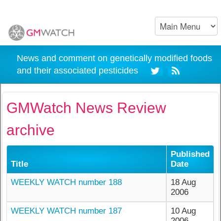
News and comment on genetically modified foods
and their associated pesticides
GMWatch News Review
archive
Published
Title
Date
WEEKLY WATCH number 188
18 Aug
2006
WEEKLY WATCH number 187
10 Aug
2006