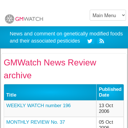
News and comment on genetically modified foods
and their associated pesticides
GMWatch News Review
archive
Published
Title
Date
WEEKLY WATCH number 196
13 Oct
2006
MONTHLY REVIEW No. 37
05 Oct
2006