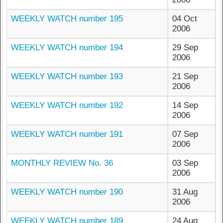
WEEKLY WATCH number 195
04 Oct
2006
WEEKLY WATCH number 194
29 Sep
2006
WEEKLY WATCH number 193
21 Sep
2006
WEEKLY WATCH number 192
14 Sep
2006
WEEKLY WATCH number 191
07 Sep
2006
MONTHLY REVIEW No. 36
03 Sep
2006
WEEKLY WATCH number 190
31 Aug
2006
WEEKLY WATCH number 189
24 Aug