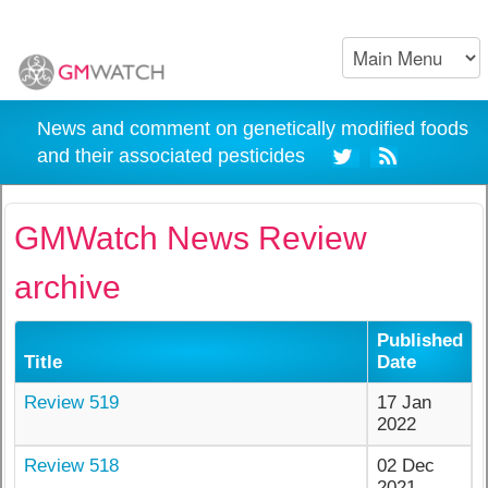
News and comment on genetically modified foods
and their associated pesticides
GMWatch News Review
archive
Published
Title
Date
Review 519
17 Jan
2022
Review 518
02 Dec
2021