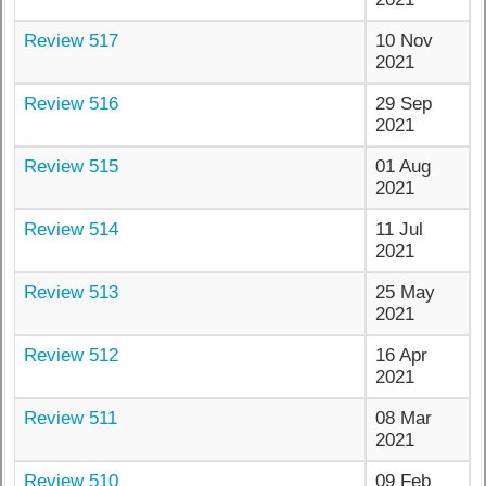
Review 517
10 Nov
2021
Review 516
29 Sep
2021
Review 515
01 Aug
2021
Review 514
11 Jul
2021
Review 513
25 May
2021
Review 512
16 Apr
2021
Review 511
08 Mar
2021
Review 510
09 Feb