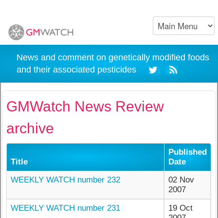
News and comment on genetically modified foods
and their associated pesticides
GMWatch News Review
archive
Published
Title
Date
WEEKLY WATCH number 232
02 Nov
2007
WEEKLY WATCH number 231
19 Oct
2007