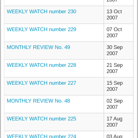
WEEKLY WATCH number 230
13 Oct
2007
WEEKLY WATCH number 229
07 Oct
2007
MONTHLY REVIEW No. 49
30 Sep
2007
WEEKLY WATCH number 228
21 Sep
2007
WEEKLY WATCH number 227
15 Sep
2007
MONTHLY REVIEW No. 48
02 Sep
2007
WEEKLY WATCH number 225
17 Aug
2007
WEEKLY WATCH number 224
03 Aug