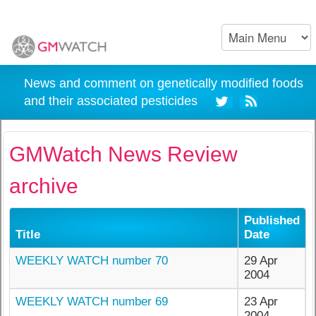
News and comment on genetically modified foods
and their associated pesticides
GMWatch News Review
archive
Published
Title
Date
WEEKLY WATCH number 70
29 Apr
2004
WEEKLY WATCH number 69
23 Apr
2004