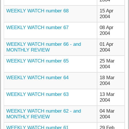
WEEKLY WATCH number 68
15 Apr
2004
WEEKLY WATCH number 67
08 Apr
2004
WEEKLY WATCH number 66 - and
01 Apr
MONTHLY REVIEW
2004
WEEKLY WATCH number 65
25 Mar
2004
WEEKLY WATCH number 64
18 Mar
2004
WEEKLY WATCH number 63
13 Mar
2004
WEEKLY WATCH number 62 - and
04 Mar
MONTHLY REVIEW
2004
WEEKLY WATCH number 61
29 Feb