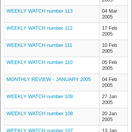
WEEKLY WATCH number 113
04 Mar
2005
WEEKLY WATCH number 112
17 Feb
2005
WEEKLY WATCH number 111
10 Feb
2005
WEEKLY WATCH number 110
05 Feb
2005
MONTHLY REVIEW - JANUARY 2005
04 Feb
2005
WEEKLY WATCH number 109
27 Jan
2005
WEEKLY WATCH number 108
20 Jan
2005
WEEKLY WATCH number 107
13 Jan