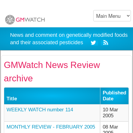
News and comment on genetically modified foods
and their associated pesticides
GMWatch News Review
archive
Published
Title
Date
WEEKLY WATCH number 114
10 Mar
2005
MONTHLY REVIEW - FEBRUARY 2005
08 Mar
2005