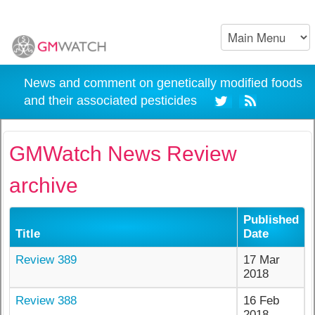
News and comment on genetically modified foods
and their associated pesticides
GMWatch News Review
archive
Published
Title
Date
Review 389
17 Mar
2018
Review 388
16 Feb
2018