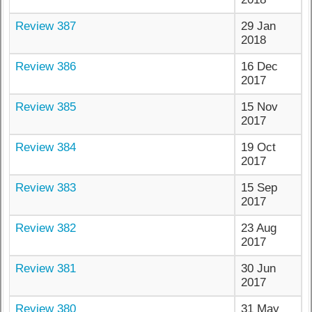
Review 387
29 Jan
2018
Review 386
16 Dec
2017
Review 385
15 Nov
2017
Review 384
19 Oct
2017
Review 383
15 Sep
2017
Review 382
23 Aug
2017
Review 381
30 Jun
2017
Review 380
31 May