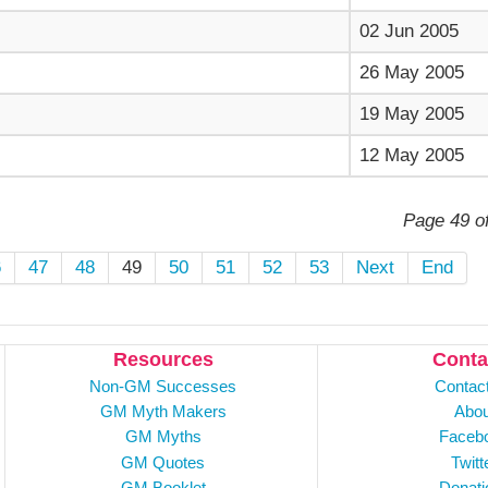
02 Jun 2005
26 May 2005
19 May 2005
12 May 2005
Page 49 o
6
47
48
49
50
51
52
53
Next
End
Resources
Conta
Non-GM Successes
Contac
GM Myth Makers
Abou
GM Myths
Faceb
GM Quotes
Twitt
GM Booklet
Donati