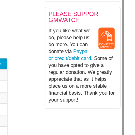
PLEASE SUPPORT
GMWATCH
If you like what we
do, please help us
do more. You can
donate via
Paypal
or credit/debit card.
Some of
e
you have opted to give a
regular donation. We greatly
appreciate that as it helps
place us on a more stable
financial basis. Thank you for
your support!