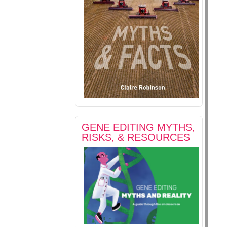
GENE EDITING MYTHS,
RISKS, & RESOURCES