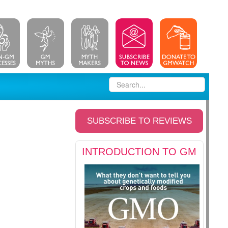
SUBSCRIBE TO REVIEWS
INTRODUCTION TO GM