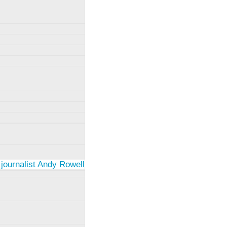
 journalist Andy Rowell