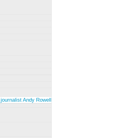
 journalist Andy Rowell