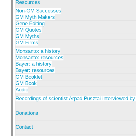
Resources
Non-GM Successes
GM Myth Makers
Gene Editing
GM Quotes
GM Myths
GM Firms
Monsanto: a history
Monsanto: resources
Bayer: a history
Bayer: resources
GM Booklet
GM Book
Audio
Recordings of scientist Arpad Pusztai interviewed by
Donations
Contact