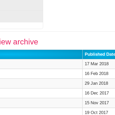
ew archive
Published Dat
17 Mar 2018
16 Feb 2018
29 Jan 2018
16 Dec 2017
15 Nov 2017
19 Oct 2017