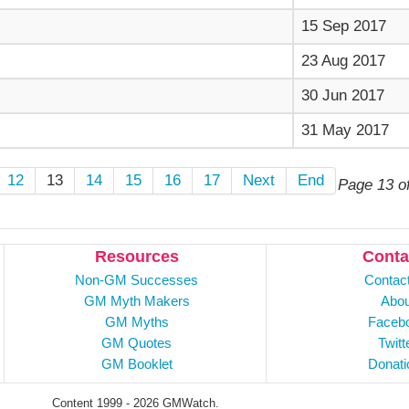
15 Sep 2017
23 Aug 2017
30 Jun 2017
31 May 2017
12
13
14
15
16
17
Next
End
Page 13 o
Resources
Conta
Non-GM Successes
Contac
GM Myth Makers
Abou
GM Myths
Faceb
GM Quotes
Twitt
GM Booklet
Donati
Content 1999 - 2026 GMWatch.