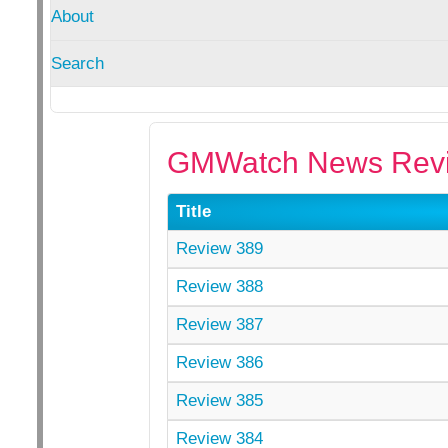
About
Search
GMWatch News Revi
Title
Review 389
Review 388
Review 387
Review 386
Review 385
Review 384