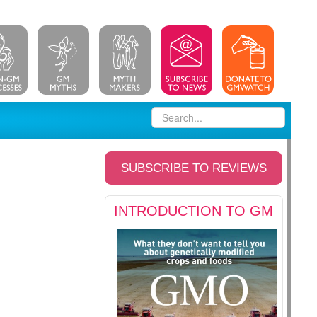
SUBSCRIBE TO REVIEWS
INTRODUCTION TO GM