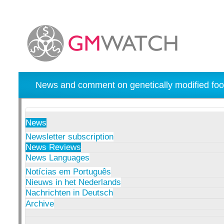
News and comment on genetically modified foo
News
Newsletter subscription
News Reviews
News Languages
Notícias em Português
Nieuws in het Nederlands
Nachrichten in Deutsch
Archive