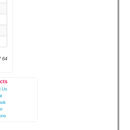
f 64
cts
t Us
t
ook
er
ons