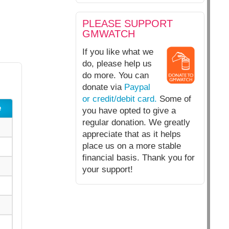
PLEASE SUPPORT
GMWATCH
If you like what we
do, please help us
do more. You can
donate via
Paypal
or credit/debit card.
Some of
e
you have opted to give a
regular donation. We greatly
appreciate that as it helps
place us on a more stable
financial basis. Thank you for
your support!