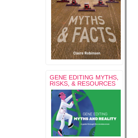
GENE EDITING MYTHS,
RISKS, & RESOURCES