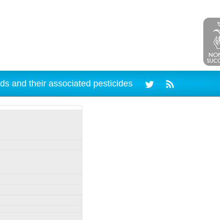
ds and their associated pesticides