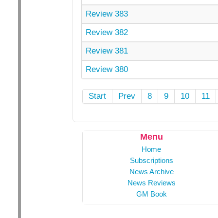
Review 383
Review 382
Review 381
Review 380
Start
Prev
8
9
10
11
Menu
Home
Subscriptions
News Archive
News Reviews
GM Book