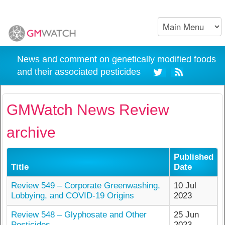
News and comment on genetically modified foods
and their associated pesticides
GMWatch News Review
archive
Published
Title
Date
Review 549 – Corporate Greenwashing,
10 Jul
Lobbying, and COVID-19 Origins
2023
Review 548 – Glyphosate and Other
25 Jun
Pesticides
2023