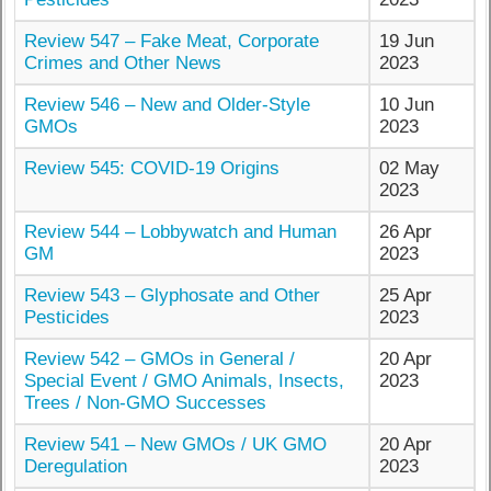
Review 547 – Fake Meat, Corporate
19 Jun
Crimes and Other News
2023
Review 546 – New and Older-Style
10 Jun
GMOs
2023
Review 545: COVID-19 Origins
02 May
2023
Review 544 – Lobbywatch and Human
26 Apr
GM
2023
Review 543 – Glyphosate and Other
25 Apr
Pesticides
2023
Review 542 – GMOs in General /
20 Apr
Special Event / GMO Animals, Insects,
2023
Trees / Non-GMO Successes
Review 541 – New GMOs / UK GMO
20 Apr
Deregulation
2023