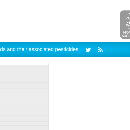
ds and their associated pesticides