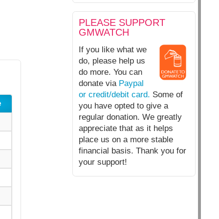
PLEASE SUPPORT
GMWATCH
If you like what we
do, please help us
do more. You can
donate via
Paypal
or credit/debit card.
Some of
e
you have opted to give a
regular donation. We greatly
appreciate that as it helps
place us on a more stable
financial basis. Thank you for
your support!