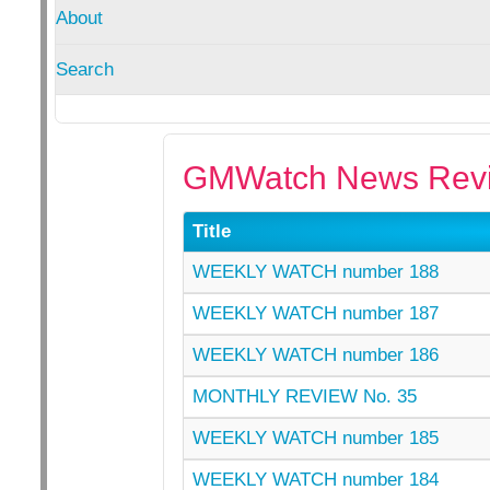
About
Search
GMWatch News Revi
Title
WEEKLY WATCH number 188
WEEKLY WATCH number 187
WEEKLY WATCH number 186
MONTHLY REVIEW No. 35
WEEKLY WATCH number 185
WEEKLY WATCH number 184