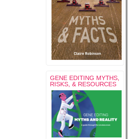
GENE EDITING MYTHS,
RISKS, & RESOURCES