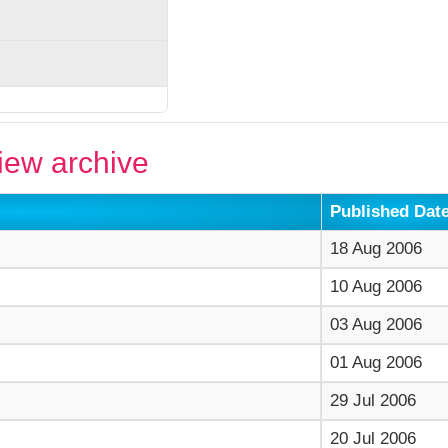
ew archive
Published Dat
18 Aug 2006
10 Aug 2006
03 Aug 2006
01 Aug 2006
29 Jul 2006
20 Jul 2006