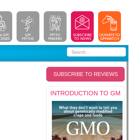
SUBSCRIBE TO REVIEWS
INTRODUCTION TO GM