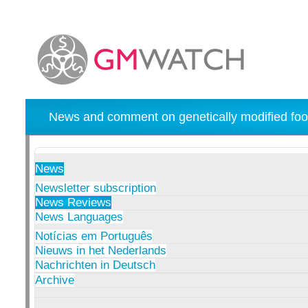
News and comment on genetically modified foo
News
Newsletter subscription
News Reviews
News Languages
Notícias em Português
Nieuws in het Nederlands
Nachrichten in Deutsch
Archive