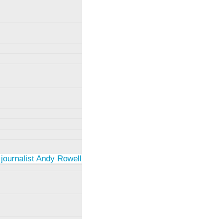
 journalist Andy Rowell