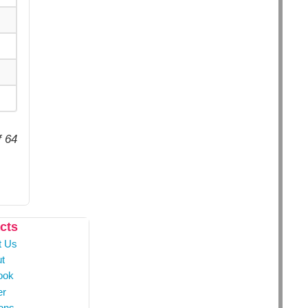
f 64
cts
t Us
t
ook
er
ons