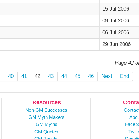
15 Jul 2006
09 Jul 2006
06 Jul 2006
29 Jun 2006
Page 42 o
9
40
41
42
43
44
45
46
Next
End
Resources
Conta
Non-GM Successes
Contac
GM Myth Makers
Abou
GM Myths
Faceb
GM Quotes
Twitt
GM Booklet
Donati