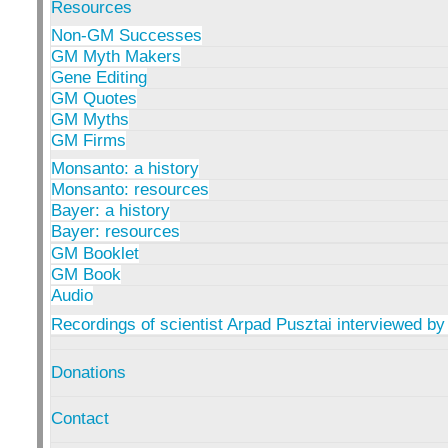
Resources
Non-GM Successes
GM Myth Makers
Gene Editing
GM Quotes
GM Myths
GM Firms
Monsanto: a history
Monsanto: resources
Bayer: a history
Bayer: resources
GM Booklet
GM Book
Audio
Recordings of scientist Arpad Pusztai interviewed by
Donations
Contact