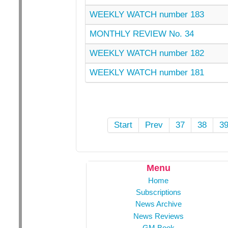
WEEKLY WATCH number 183
MONTHLY REVIEW No. 34
WEEKLY WATCH number 182
WEEKLY WATCH number 181
Start
Prev
37
38
3
Menu
Home
Subscriptions
News Archive
News Reviews
GM Book