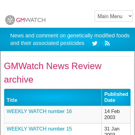
News and comment on genetically modified foods
and their associated pesticides
GMWatch News Review
archive
Published
Title
Date
WEEKLY WATCH number 16
14 Feb
2003
WEEKLY WATCH number 15
31 Jan
2003