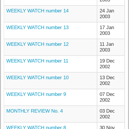
WEEKLY WATCH number 14
24 Jan
2003
WEEKLY WATCH number 13
17 Jan
2003
WEEKLY WATCH number 12
11 Jan
2003
WEEKLY WATCH number 11
19 Dec
2002
WEEKLY WATCH number 10
13 Dec
2002
WEEKLY WATCH number 9
07 Dec
2002
MONTHLY REVIEW No. 4
03 Dec
2002
WEEKLY WATCH number 8
30 Nov