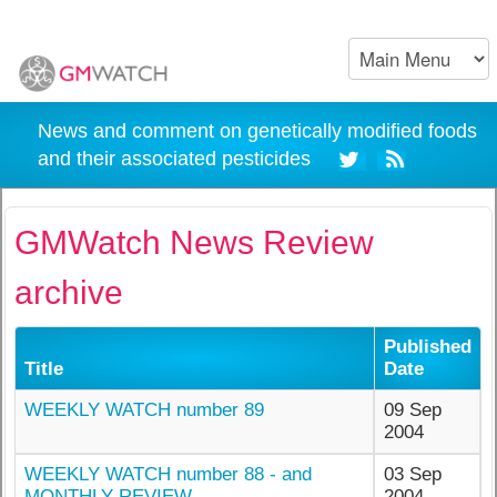
News and comment on genetically modified foods
and their associated pesticides
GMWatch News Review
archive
Published
Title
Date
WEEKLY WATCH number 89
09 Sep
2004
WEEKLY WATCH number 88 - and
03 Sep
MONTHLY REVIEW
2004