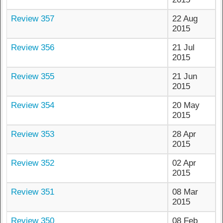
Review 357
22 Aug
2015
Review 356
21 Jul
2015
Review 355
21 Jun
2015
Review 354
20 May
2015
Review 353
28 Apr
2015
Review 352
02 Apr
2015
Review 351
08 Mar
2015
Review 350
08 Feb