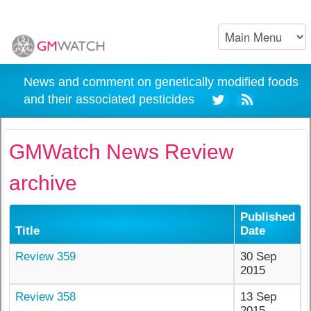
News and comment on genetically modified foods
and their associated pesticides
GMWatch News Review
archive
Published
Title
Date
Review 359
30 Sep
2015
Review 358
13 Sep
2015