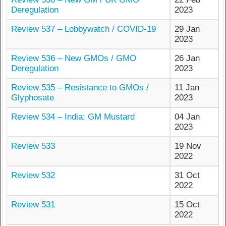
Deregulation
2023
Review 537 – Lobbywatch / COVID-19
29 Jan
2023
Review 536 – New GMOs / GMO
26 Jan
Deregulation
2023
Review 535 – Resistance to GMOs /
11 Jan
Glyphosate
2023
Review 534 – India: GM Mustard
04 Jan
2023
Review 533
19 Nov
2022
Review 532
31 Oct
2022
Review 531
15 Oct
2022