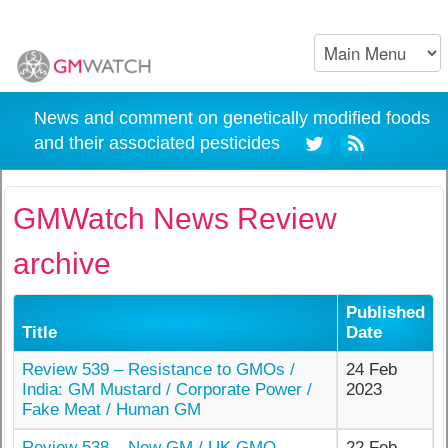
News and comment on genetically modified foods
and their associated pesticides
GMWatch News Review
archive
Published
Title
Date
Review 539 – Resistance to GMOs /
24 Feb
India: GM Mustard / Corporate Power /
2023
Fake Meat / Human GM
Review 538 – New GM / UK GMO
22 Feb