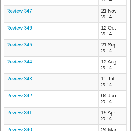
Review 347
21 Nov
2014
Review 346
12 Oct
2014
Review 345
21 Sep
2014
Review 344
12 Aug
2014
Review 343
11 Jul
2014
Review 342
04 Jun
2014
Review 341
15 Apr
2014
Review 340
24 Mar