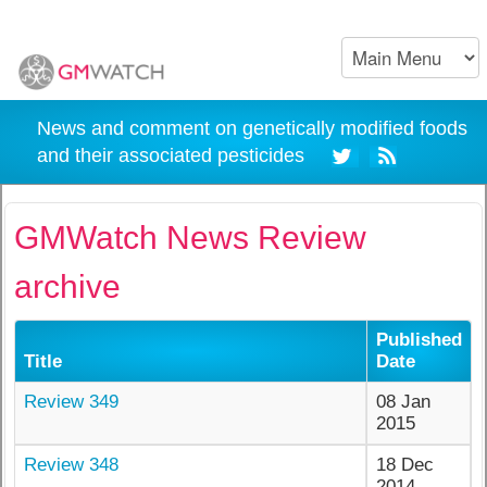
News and comment on genetically modified foods
and their associated pesticides
GMWatch News Review
archive
Published
Title
Date
Review 349
08 Jan
2015
Review 348
18 Dec
2014