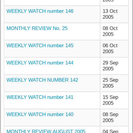
WEEKLY WATCH number 146
13 Oct
2005
MONTHLY REVIEW No. 25
08 Oct
2005
WEEKLY WATCH number 145
06 Oct
2005
WEEKLY WATCH number 144
29 Sep
2005
WEEKLY WATCH NUMBER 142
25 Sep
2005
WEEKLY WATCH number 141
15 Sep
2005
WEEKLY WATCH number 140
08 Sep
2005
MONTHLY REVIEW AUGUST 2005
04 Sep