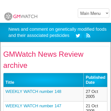
News and comment on genetically modified foods
and their associated pesticides
GMWatch News Review
archive
Published
Title
Date
WEEKLY WATCH number 148
27 Oct
2005
WEEKLY WATCH number 147
21 Oct
2005