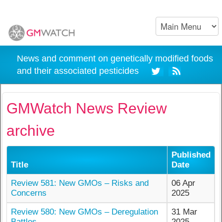
News and comment on genetically modified foods
and their associated pesticides
GMWatch News Review
archive
Published
Title
Date
Review 581: New GMOs – Risks and
06 Apr
Concerns
2025
Review 580: New GMOs – Deregulation
31 Mar
Battles
2025