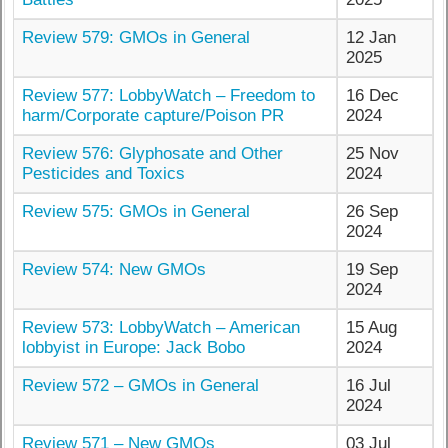
Review 579: GMOs in General
12 Jan
2025
Review 577: LobbyWatch – Freedom to
16 Dec
harm/Corporate capture/Poison PR
2024
Review 576: Glyphosate and Other
25 Nov
Pesticides and Toxics
2024
Review 575: GMOs in General
26 Sep
2024
Review 574: New GMOs
19 Sep
2024
Review 573: LobbyWatch – American
15 Aug
lobbyist in Europe: Jack Bobo
2024
Review 572 – GMOs in General
16 Jul
2024
Review 571 – New GMOs
03 Jul