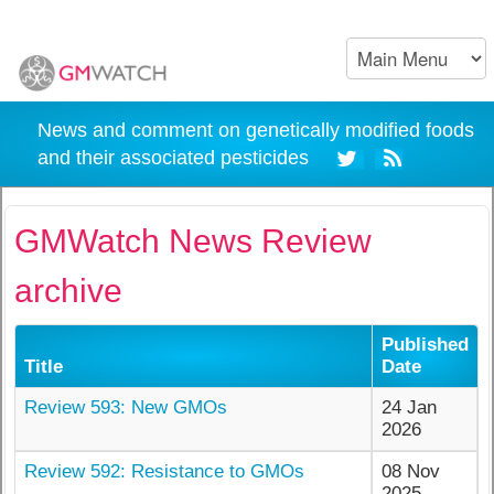
News and comment on genetically modified foods
and their associated pesticides
GMWatch News Review
archive
Published
Title
Date
Review 593: New GMOs
24 Jan
2026
Review 592: Resistance to GMOs
08 Nov
2025