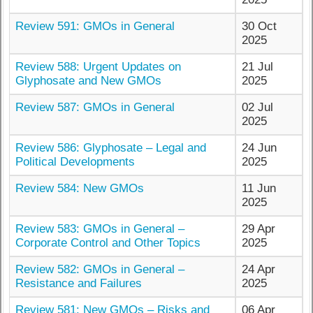
Review 591: GMOs in General
30 Oct
2025
Review 588: Urgent Updates on
21 Jul
Glyphosate and New GMOs
2025
Review 587: GMOs in General
02 Jul
2025
Review 586: Glyphosate – Legal and
24 Jun
Political Developments
2025
Review 584: New GMOs
11 Jun
2025
Review 583: GMOs in General –
29 Apr
Corporate Control and Other Topics
2025
Review 582: GMOs in General –
24 Apr
Resistance and Failures
2025
Review 581: New GMOs – Risks and
06 Apr