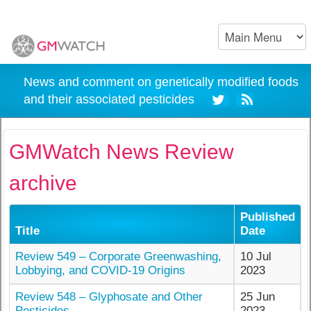
News and comment on genetically modified foods
and their associated pesticides
GMWatch News Review
archive
Published
Title
Date
Review 549 – Corporate Greenwashing,
10 Jul
Lobbying, and COVID-19 Origins
2023
Review 548 – Glyphosate and Other
25 Jun
Pesticides
2023