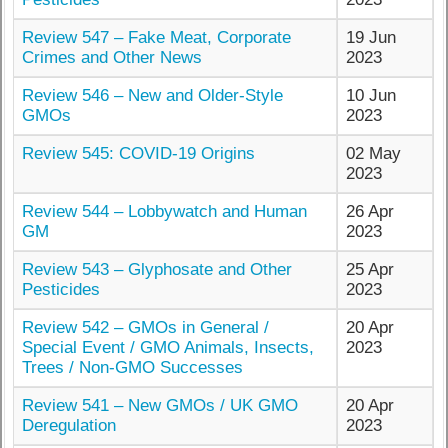
Review 547 – Fake Meat, Corporate
19 Jun
Crimes and Other News
2023
Review 546 – New and Older-Style
10 Jun
GMOs
2023
Review 545: COVID-19 Origins
02 May
2023
Review 544 – Lobbywatch and Human
26 Apr
GM
2023
Review 543 – Glyphosate and Other
25 Apr
Pesticides
2023
Review 542 – GMOs in General /
20 Apr
Special Event / GMO Animals, Insects,
2023
Trees / Non-GMO Successes
Review 541 – New GMOs / UK GMO
20 Apr
Deregulation
2023