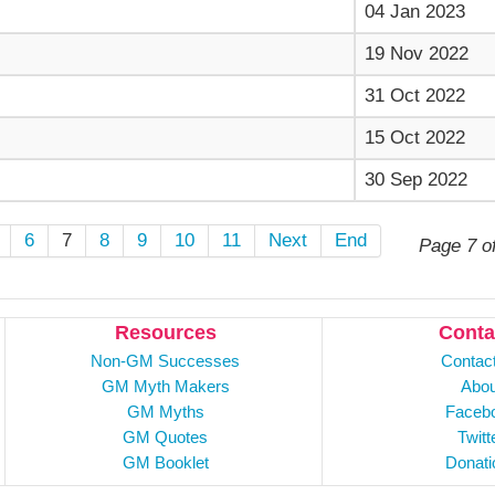
04 Jan 2023
19 Nov 2022
31 Oct 2022
15 Oct 2022
30 Sep 2022
6
7
8
9
10
11
Next
End
Page 7 o
Resources
Conta
Non-GM Successes
Contac
GM Myth Makers
Abou
GM Myths
Faceb
GM Quotes
Twitt
GM Booklet
Donati