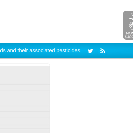
ds and their associated pesticides