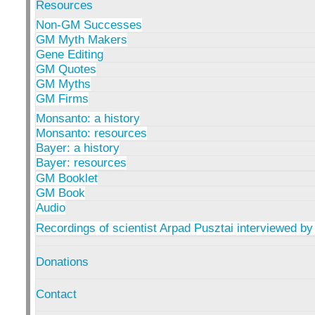
Resources
Non-GM Successes
GM Myth Makers
Gene Editing
GM Quotes
GM Myths
GM Firms
Monsanto: a history
Monsanto: resources
Bayer: a history
Bayer: resources
GM Booklet
GM Book
Audio
Recordings of scientist Arpad Pusztai interviewed by
Donations
Contact