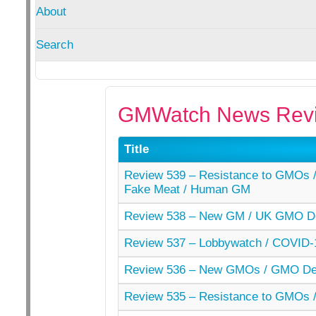
About
Search
GMWatch News Revi
Title
Review 539 – Resistance to GMOs / 
Fake Meat / Human GM
Review 538 – New GM / UK GMO De
Review 537 – Lobbywatch / COVID-
Review 536 – New GMOs / GMO Der
Review 535 – Resistance to GMOs /