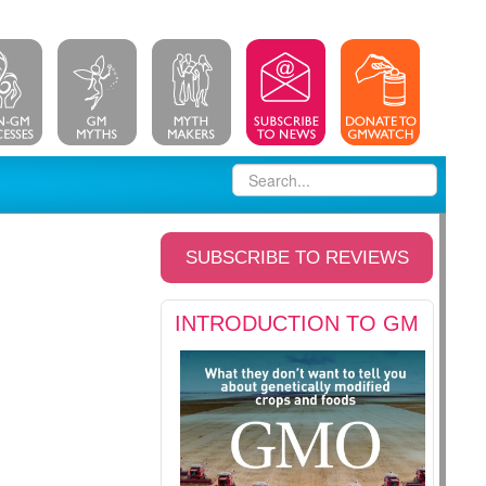
SUBSCRIBE TO REVIEWS
INTRODUCTION TO GM