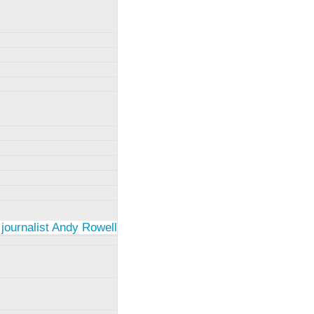
 journalist Andy Rowell