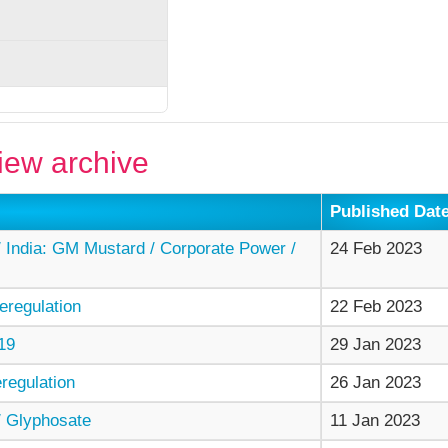
ew archive
Published Dat
India: GM Mustard / Corporate Power /
24 Feb 2023
regulation
22 Feb 2023
19
29 Jan 2023
egulation
26 Jan 2023
 Glyphosate
11 Jan 2023