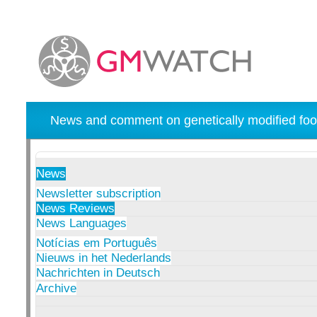
News and comment on genetically modified foo
News
Newsletter subscription
News Reviews
News Languages
Notícias em Português
Nieuws in het Nederlands
Nachrichten in Deutsch
Archive