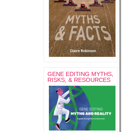
GENE EDITING MYTHS,
RISKS, & RESOURCES