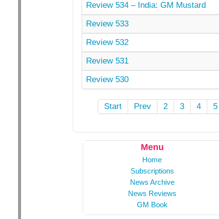
Review 534 – India: GM Mustard
Review 533
Review 532
Review 531
Review 530
Start
Prev
2
3
4
5
Menu
Home
Subscriptions
News Archive
News Reviews
GM Book