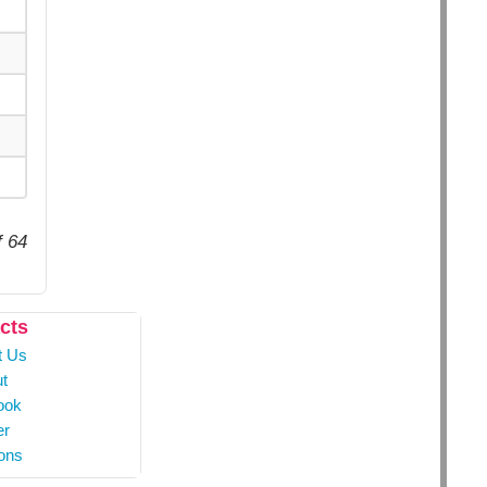
f 64
cts
t Us
t
ook
er
ons