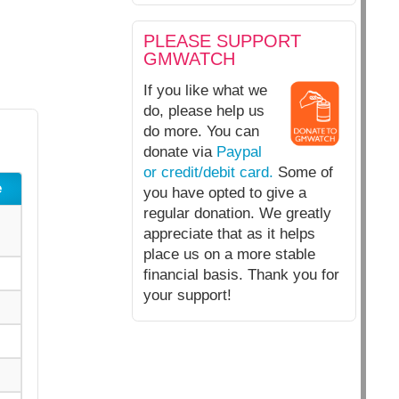
PLEASE SUPPORT
GMWATCH
If you like what we
do, please help us
do more. You can
donate via
Paypal
or credit/debit card.
Some of
e
you have opted to give a
regular donation. We greatly
appreciate that as it helps
place us on a more stable
financial basis. Thank you for
your support!