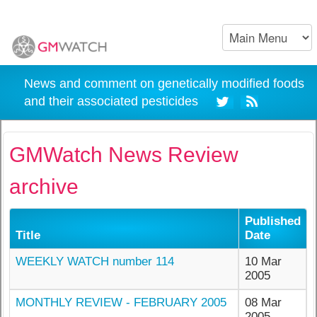
News and comment on genetically modified foods
and their associated pesticides
GMWatch News Review
archive
Published
Title
Date
WEEKLY WATCH number 114
10 Mar
2005
MONTHLY REVIEW - FEBRUARY 2005
08 Mar
2005