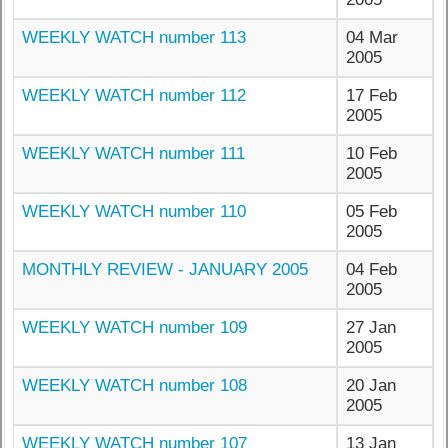
WEEKLY WATCH number 113
04 Mar
2005
WEEKLY WATCH number 112
17 Feb
2005
WEEKLY WATCH number 111
10 Feb
2005
WEEKLY WATCH number 110
05 Feb
2005
MONTHLY REVIEW - JANUARY 2005
04 Feb
2005
WEEKLY WATCH number 109
27 Jan
2005
WEEKLY WATCH number 108
20 Jan
2005
WEEKLY WATCH number 107
13 Jan