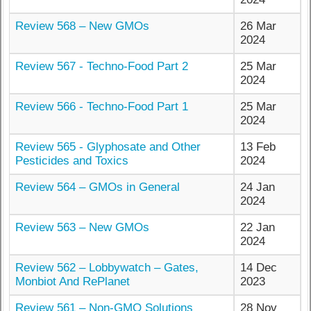
Review 568 – New GMOs
26 Mar
2024
Review 567 - Techno-Food Part 2
25 Mar
2024
Review 566 - Techno-Food Part 1
25 Mar
2024
Review 565 - Glyphosate and Other
13 Feb
Pesticides and Toxics
2024
Review 564 – GMOs in General
24 Jan
2024
Review 563 – New GMOs
22 Jan
2024
Review 562 – Lobbywatch – Gates,
14 Dec
Monbiot And RePlanet
2023
Review 561 – Non-GMO Solutions
28 Nov