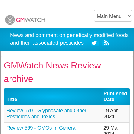
News and comment on genetically modified foods
and their associated pesticides
GMWatch News Review
archive
Published
Title
Date
Review 570 - Glyphosate and Other
19 Apr
Pesticides and Toxics
2024
Review 569 - GMOs in General
29 Mar
2024